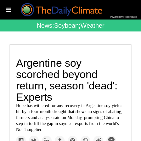
Powered by RebelMouse
News;soybean;weather
Argentine soy
scorched beyond
return, season 'dead':
Experts
Hope has withered for any recovery in Argentine soy yields
hit by a four-month drought that shows no signs of abating,
farmers and analysts said on Monday, prompting China to
step in to fill the gap in soymeal exports from the world's
No. 1 supplier.