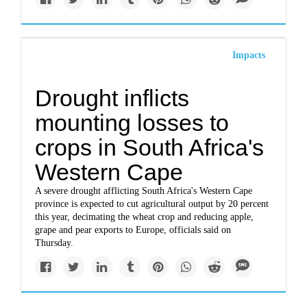
Impacts
Drought inflicts
mounting losses to
crops in South Africa's
Western Cape
A severe drought afflicting South Africa's Western Cape
province is expected to cut agricultural output by 20 percent
this year, decimating the wheat crop and reducing apple,
grape and pear exports to Europe, officials said on
Thursday.