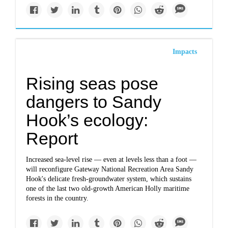
Impacts
Rising seas pose
dangers to Sandy
Hook’s ecology:
Report
Increased sea-level rise — even at levels less than a foot —
will reconfigure Gateway National Recreation Area Sandy
Hook's delicate fresh-groundwater system, which sustains
one of the last two old-growth American Holly maritime
forests in the country.