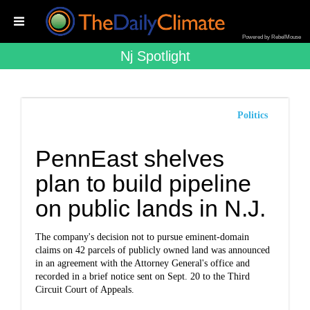
Powered by RebelMouse
Nj Spotlight
Politics
PennEast shelves
plan to build pipeline
on public lands in N.J.
The company's decision not to pursue eminent-domain
claims on 42 parcels of publicly owned land was announced
in an agreement with the Attorney General's office and
recorded in a brief notice sent on Sept. 20 to the Third
Circuit Court of Appeals.