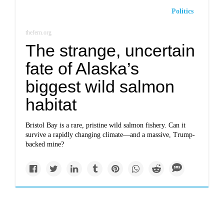
Politics
thefern.org
The strange, uncertain
fate of Alaska’s
biggest wild salmon
habitat
Bristol Bay is a rare, pristine wild salmon fishery. Can it
survive a rapidly changing climate—and a massive, Trump-
backed mine?