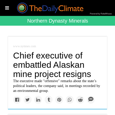
Powered by RebelMouse
Northern Dynasty Minerals
www.nytimes.com
Chief executive of
embattled Alaskan
mine project resigns
The executive made “offensive” remarks about the state’s
political leaders, the company said, in meetings recorded by
an environmental group.