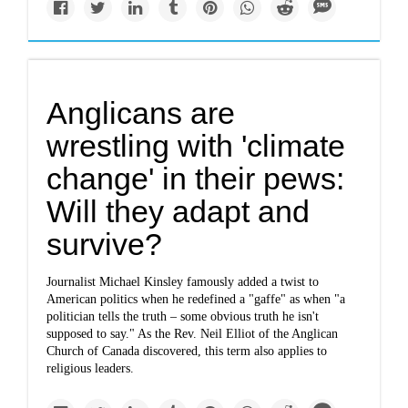
Anglicans are
wrestling with 'climate
change' in their pews:
Will they adapt and
survive?
Journalist Michael Kinsley famously added a twist to
American politics when he redefined a "gaffe" as when "a
politician tells the truth – some obvious truth he isn't
supposed to say." As the Rev. Neil Elliot of the Anglican
Church of Canada discovered, this term also applies to
religious leaders.