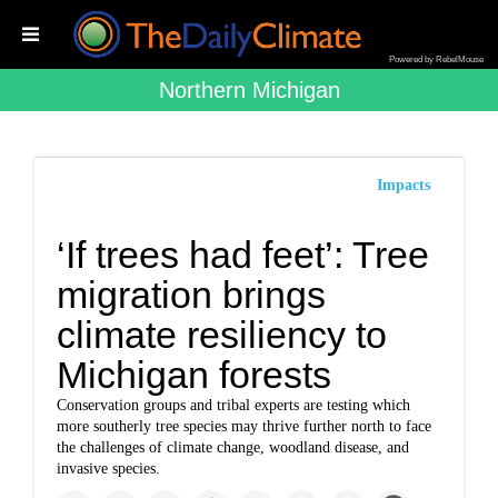
Powered by RebelMouse
Northern Michigan
Impacts
‘If trees had feet’: Tree
migration brings
climate resiliency to
Michigan forests
Conservation groups and tribal experts are testing which
more southerly tree species may thrive further north to face
the challenges of climate change, woodland disease, and
invasive species.