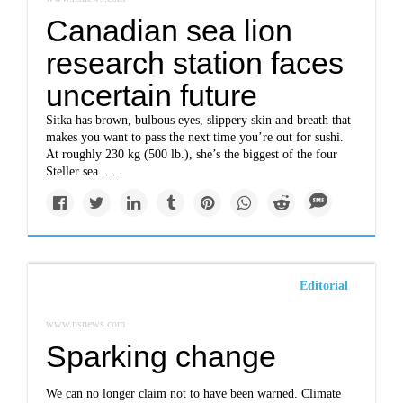
Canadian sea lion
research station faces
uncertain future
Sitka has brown, bulbous eyes, slippery skin and breath that
makes you want to pass the next time you’re out for sushi.
At roughly 230 kg (500 lb.), she’s the biggest of the four
Steller sea . . .
Editorial
www.nsnews.com
Sparking change
We can no longer claim not to have been warned. Climate