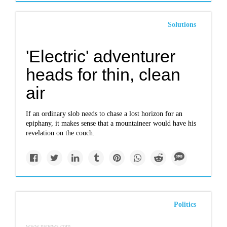
Solutions
'Electric' adventurer
heads for thin, clean
air
If an ordinary slob needs to chase a lost horizon for an
epiphany, it makes sense that a mountaineer would have his
revelation on the couch.
Politics
www.nsnews.com