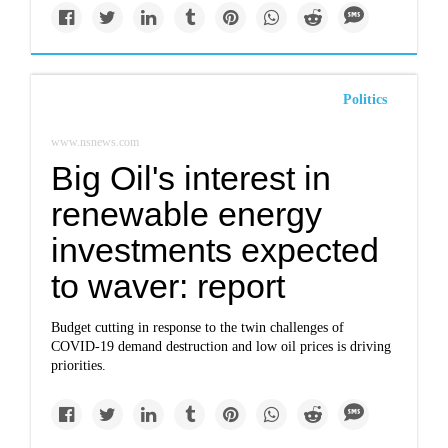
Politics
www.nsnews.com
Big Oil's interest in
renewable energy
investments expected
to waver: report
Budget cutting in response to the twin challenges of
COVID-19 demand destruction and low oil prices is driving
priorities.