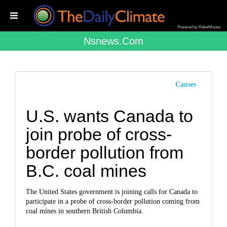
Powered by RebelMouse
Nsnews.com
Causes
U.S. wants Canada to
join probe of cross-
border pollution from
B.C. coal mines
The United States government is joining calls for Canada to
participate in a probe of cross-border pollution coming from
coal mines in southern British Columbia.