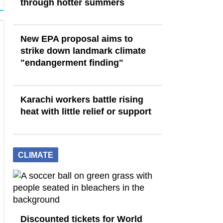
through hotter summers
New EPA proposal aims to
strike down landmark climate
"endangerment finding"
Karachi workers battle rising
heat with little relief or support
CLIMATE
Discounted tickets for World