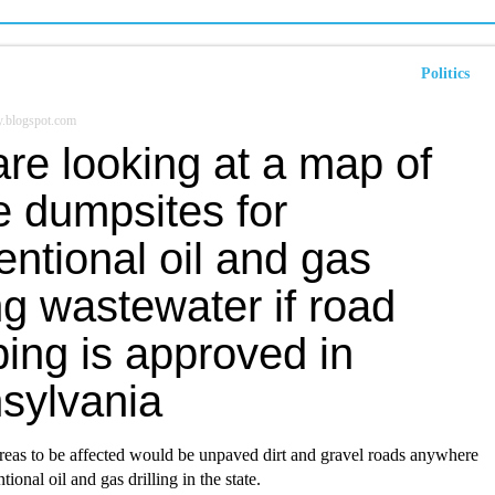
Politics
y.blogspot.com
re looking at a map of
e dumpsites for
ntional oil and gas
ing wastewater if road
ing is approved in
sylvania
reas to be affected would be unpaved dirt and gravel roads anywhere
tional oil and gas drilling in the state.