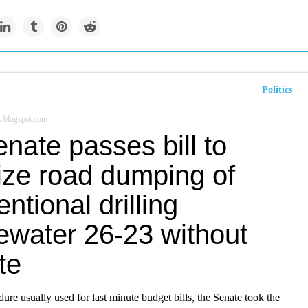
Politics
y.blogspot.com
nate passes bill to
ize road dumping of
ntional drilling
ewater 26-23 without
te
ure usually used for last minute budget bills, the Senate took the