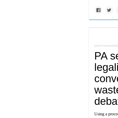
paenvironmentdail
PA se
legal
conve
wast
deba
Using a proced