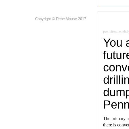
Copyright © RebelMouse 2017
paenvironmentdail
You a
futur
conve
drill
dump
Penn
The primary a
there is conven