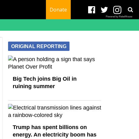
Donate
Powered by RebelMouse
ORIGINAL REPORTING
Big Tech joins Big Oil in
ruining summer
Trump has spent billions on
energy. An electricity boom has