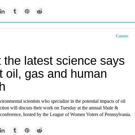
Causes
the latest science says
t oil, gas and human
h
ironmental scientists who specialize in the potential impacts of oil
tion will discuss their work on Tuesday at the annual Shale &
 conference, hosted by the League of Women Voters of Pennsylvania.