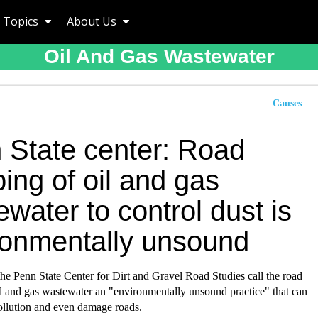
Topics
About Us
Oil And Gas Wastewater
Causes
 State center: Road
ing of oil and gas
water to control dust is
ronmentally unsound
he Penn State Center for Dirt and Gravel Road Studies call the road
l and gas wastewater an "environmentally unsound practice" that can
ollution and even damage roads.