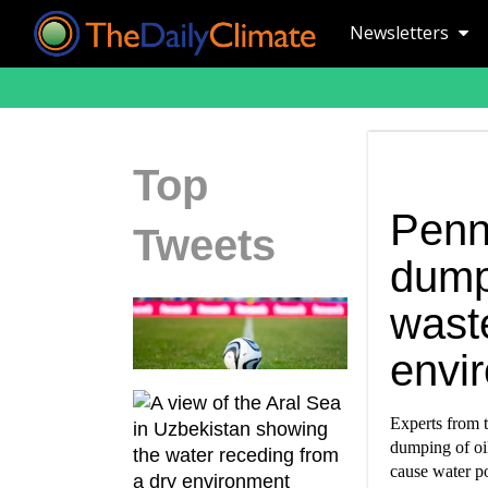
Newsletters
Top
Penn
Tweets
dump
waste
envi
Experts from t
dumping of oi
cause water p