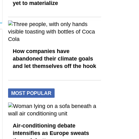
yet to materialize
How companies have
abandoned their climate goals
and let themselves off the hook
MOST POPULAR
Air-conditioning debate
intensifies as Europe sweats