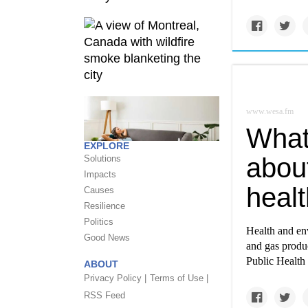
www.wesa.fm
What 
EXPLORE
abou
Solutions
Impacts
healt
Causes
Resilience
Politics
Health and env
Good News
and gas produc
Public Health
ABOUT
Privacy Policy |
Terms of Use |
RSS Feed