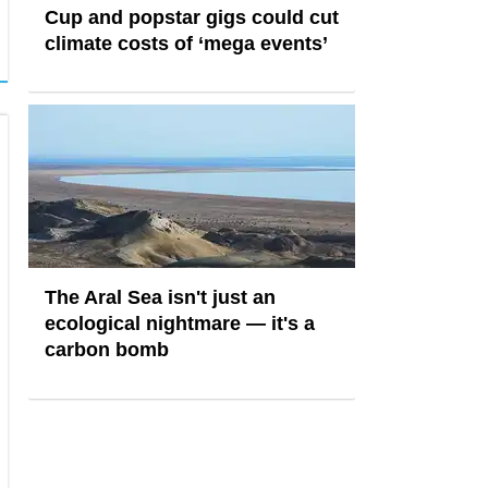
Cup and popstar gigs could cut
climate costs of ‘mega events’
The Aral Sea isn't just an
ecological nightmare — it's a
carbon bomb