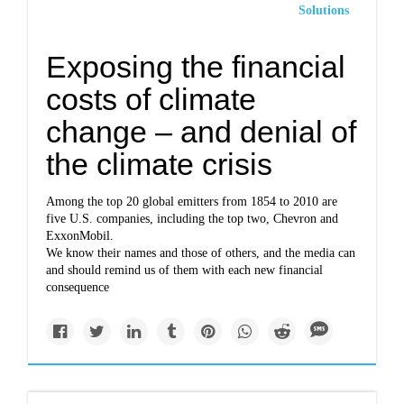
Solutions
Exposing the financial
costs of climate
change – and denial of
the climate crisis
Among the top 20 global emitters from 1854 to 2010 are
five U.S. companies, including the top two, Chevron and
ExxonMobil.
We know their names and those of others, and the media can
and should remind us of them with each new financial
consequence