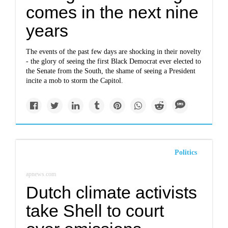
comes in the next nine
years
The events of the past few days are shocking in their novelty
- the glory of seeing the first Black Democrat ever elected to
the Senate from the South, the shame of seeing a President
incite a mob to storm the Capitol.
Politics
apnews.com
Dutch climate activists
take Shell to court