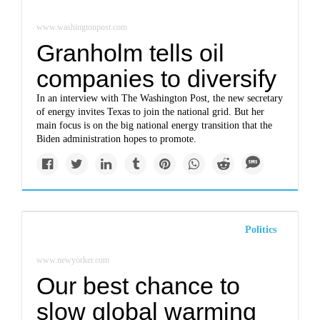
www.washingtonpost.com
Granholm tells oil
companies to diversify
In an interview with The Washington Post, the new secretary
of energy invites Texas to join the national grid. But her
main focus is on the big national energy transition that the
Biden administration hopes to promote.
Politics
www.newyorker.com
Our best chance to
slow global warming