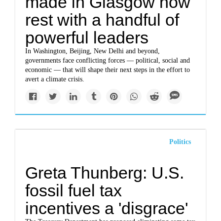
made in Glasgow now
rest with a handful of
powerful leaders
In Washington, Beijing, New Delhi and beyond,
governments face conflicting forces — political, social and
economic — that will shape their next steps in the effort to
avert a climate crisis.
Politics
Greta Thunberg: U.S.
fossil fuel tax
incentives a 'disgrace'