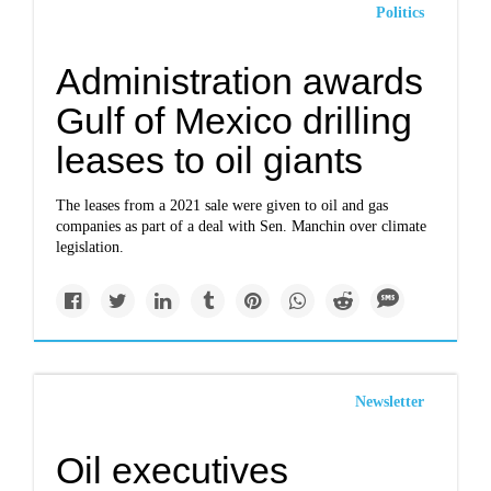
Politics
Administration awards
Gulf of Mexico drilling
leases to oil giants
The leases from a 2021 sale were given to oil and gas
companies as part of a deal with Sen. Manchin over climate
legislation.
Newsletter
Oil executives