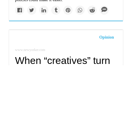
Opinion
www.newyorker.com
When “creatives” turn
destructive: image-
makers and the
climate crisis
If money is the oxygen on which the fire of global warming
burns, then P.R. campaigns and snappy catchphrases are the
kindling.