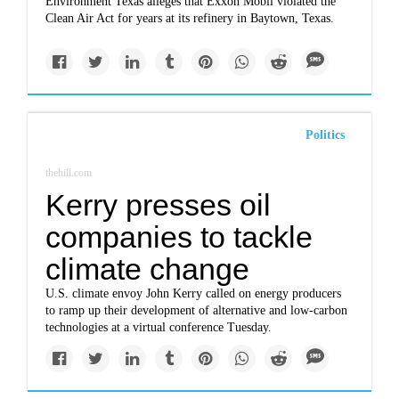
Environment Texas alleges that Exxon Mobil violated the
Clean Air Act for years at its refinery in Baytown, Texas.
Politics
thehill.com
Kerry presses oil
companies to tackle
climate change
U.S. climate envoy John Kerry called on energy producers
to ramp up their development of alternative and low-carbon
technologies at a virtual conference Tuesday.