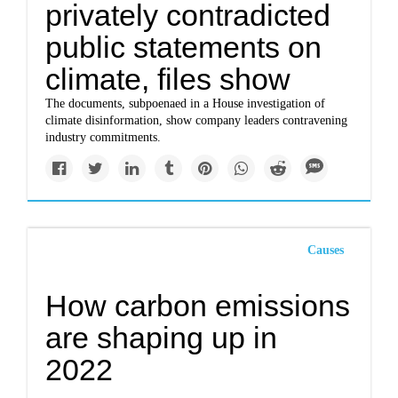
privately contradicted
public statements on
climate, files show
The documents, subpoenaed in a House investigation of
climate disinformation, show company leaders contravening
industry commitments.
Causes
How carbon emissions
are shaping up in
2022