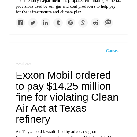
The Treasury Department has proposed eliminating some tax
provisions used by oil, gas and coal producers to help pay
for the infrastructure and climate plan.
Causes
thehill.com
Exxon Mobil ordered
to pay $14.25 million
fine for violating Clean
Air Act at Texas
refinery
An 11-year-old lawsuit filed by advocacy group