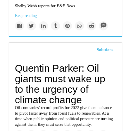
Shelby Webb reports for
E&E News.
Keep reading...
Solutions
Quentin Parker: Oil
giants must wake up
to the urgency of
climate change
Oil companies’ record profits for 2022 give them a chance
to pivot faster away from fossil fuels to renewables. At a
time when public opinion and political pressure are turning
against them, they must seize that opportunity.