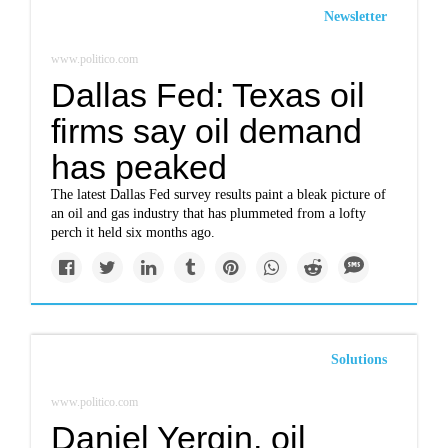
Newsletter
www.politico.com
Dallas Fed: Texas oil
firms say oil demand
has peaked
The latest Dallas Fed survey results paint a bleak picture of
an oil and gas industry that has plummeted from a lofty
perch it held six months ago.
Solutions
www.politico.com
Daniel Yergin, oil