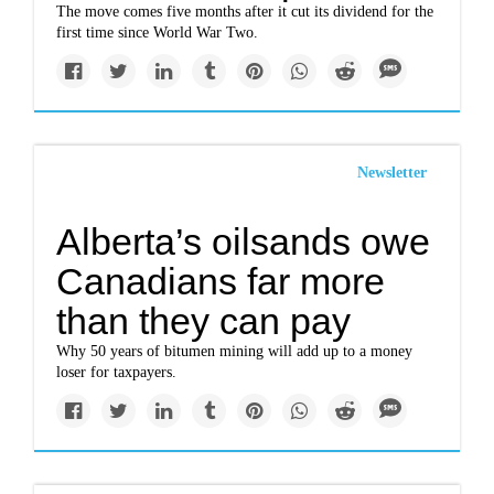
The move comes five months after it cut its dividend for the
first time since World War Two.
Newsletter
Alberta’s oilsands owe
Canadians far more
than they can pay
Why 50 years of bitumen mining will add up to a money
loser for taxpayers.