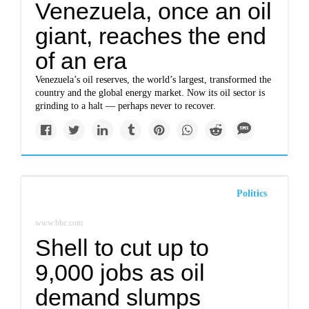
Venezuela, once an oil
giant, reaches the end
of an era
Venezuela’s oil reserves, the world’s largest, transformed the
country and the global energy market. Now its oil sector is
grinding to a halt — perhaps never to recover.
Politics
www.bbc.com
Shell to cut up to
9,000 jobs as oil
demand slumps