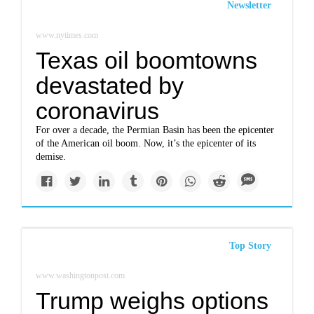
Newsletter
www.nytimes.com
Texas oil boomtowns
devastated by
coronavirus
For over a decade, the Permian Basin has been the epicenter
of the American oil boom. Now, it’s the epicenter of its
demise.
Top Story
www.washingtonpost.com
Trump weighs options