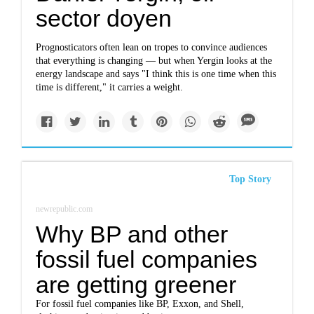
sector doyen
Prognosticators often lean on tropes to convince audiences
that everything is changing — but when Yergin looks at the
energy landscape and says "I think this is one time when this
time is different," it carries a weight.
Top Story
newrepublic.com
Why BP and other
fossil fuel companies
are getting greener
For fossil fuel companies like BP, Exxon, and Shell,