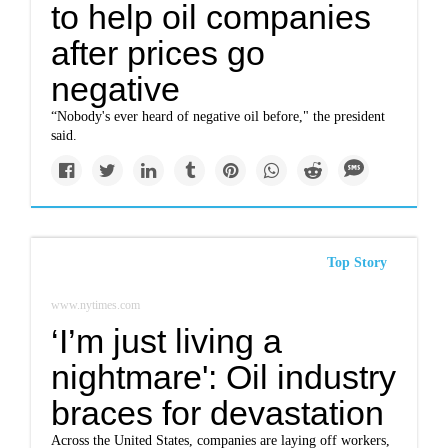
to help oil companies
after prices go
negative
“Nobody's ever heard of negative oil before," the president
said.
Top Story
www.nytimes.com
‘I’m just living a
nightmare': Oil industry
braces for devastation
Across the United States, companies are laying off workers,