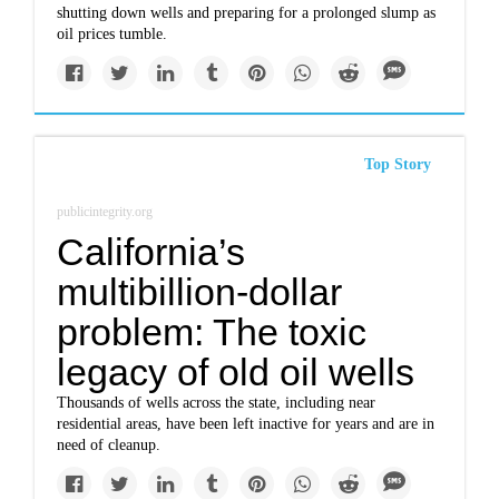
shutting down wells and preparing for a prolonged slump as
oil prices tumble.
Top Story
publicintegrity.org
California’s
multibillion-dollar
problem: The toxic
legacy of old oil wells
Thousands of wells across the state, including near
residential areas, have been left inactive for years and are in
need of cleanup.