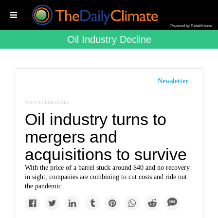
Powered by RebelMouse
Oil Industry Decline
Newsletter
www.nytimes.com
Oil industry turns to
mergers and
acquisitions to survive
With the price of a barrel stuck around $40 and no recovery
in sight, companies are combining to cut costs and ride out
the pandemic.