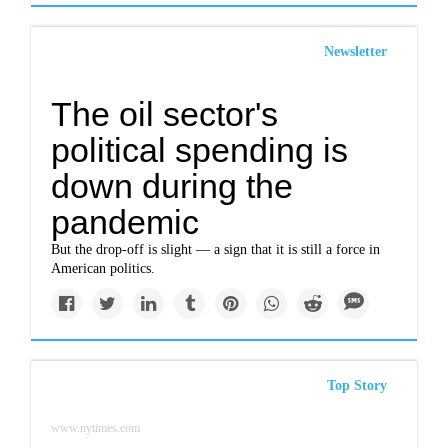
Newsletter
The oil sector's
political spending is
down during the
pandemic
But the drop-off is slight — a sign that it is still a force in
American politics.
Top Story
www.nytimes.com