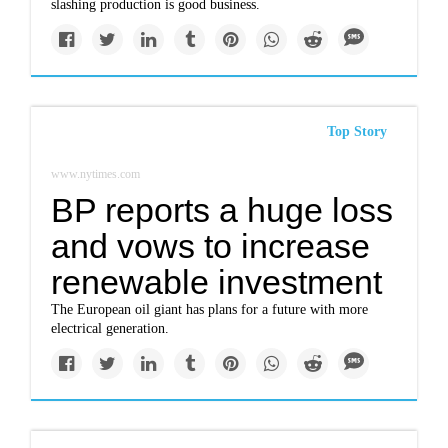
slashing production is good business.
Top Story
www.nytimes.com
BP reports a huge loss
and vows to increase
renewable investment
The European oil giant has plans for a future with more
electrical generation.