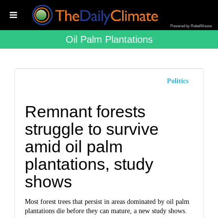
Powered by RebelMouse
Oil Palm Plantations
Politics
Remnant forests
struggle to survive
amid oil palm
plantations, study
shows
Most forest trees that persist in areas dominated by oil palm
plantations die before they can mature, a new study shows.