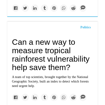
Politics
Can a new way to
measure tropical
rainforest vulnerability
help save them?
A team of top scientists, brought together by the National
Geographic Society, built an index to detect which forests
need urgent help.