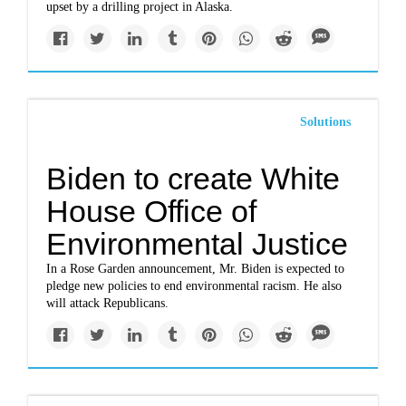
upset by a drilling project in Alaska.
Solutions
Biden to create White
House Office of
Environmental Justice
In a Rose Garden announcement, Mr. Biden is expected to
pledge new policies to end environmental racism. He also
will attack Republicans.