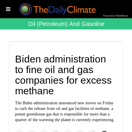
Powered by RebelMouse
Oil (petroleum) And Gasoline
Biden administration
to fine oil and gas
companies for excess
methane
The Biden administration announced new moves on Friday
to curb the release from oil and gas facilities of methane, a
potent greenhouse gas that is responsible for more than a
quarter of the warming the planet is currently experiencing.