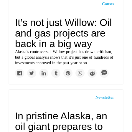
Causes
It’s not just Willow: Oil
and gas projects are
back in a big way
Alaska’s controversial Willow project has drawn criticism,
but a global analysis shows that it’s just one of hundreds of
investments approved in the past year or so.
Newsletter
In pristine Alaska, an
oil giant prepares to