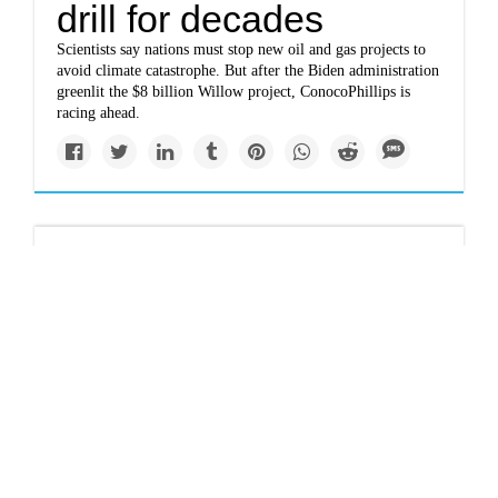
drill for decades
Scientists say nations must stop new oil and gas projects to
avoid climate catastrophe. But after the Biden administration
greenlit the $8 billion Willow project, ConocoPhillips is
racing ahead.
Newsletter
With Russia’s exit,
Norway becomes
Europe’s energy
champion
It is now the continent’s largest supplier of natural gas, and
last year the country’s energy earnings jumped $100 billion.