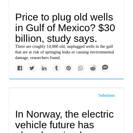
Price to plug old wells
in Gulf of Mexico? $30
billion, study says.
There are roughly 14,000 old, unplugged wells in the gulf
that are at risk of springing leaks or causing environmental
damage, researchers found.
Solutions
In Norway, the electric
vehicle future has