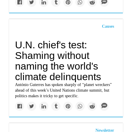
Causes
U.N. chief's test:
Shaming without
naming the world's
climate delinquents
António Guterres has spoken sharply of “planet wreckers”
ahead of this week’s United Nations climate summit, but
politics makes it tricky to get specific.
Newsletter