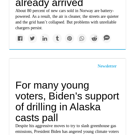
already arrived
About 80 percent of new cars sold in Norway are battery-
powered. As a result, the air is cleaner, the streets are quieter
and the grid hasn’t collapsed. But problems with unreliable
chargers persist.
Newsletter
For many young
voters, Biden’s support
of drilling in Alaska
casts pall
Despite his aggressive moves to try to slash greenhouse gas
emissions, President Biden has angered young climate voters