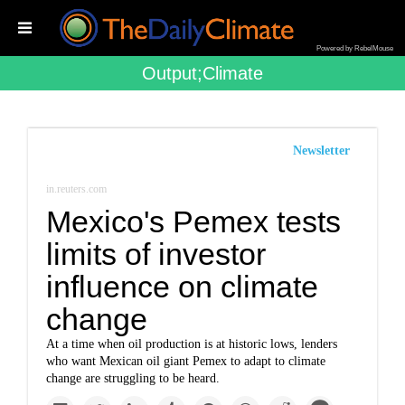
Powered by RebelMouse
Output;climate
Newsletter
in.reuters.com
Mexico's Pemex tests
limits of investor
influence on climate
change
At a time when oil production is at historic lows, lenders
who want Mexican oil giant Pemex to adapt to climate
change are struggling to be heard.