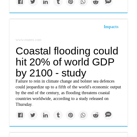
Impacts
www.reuters.com
Coastal flooding could
hit 20% of world GDP
by 2100 - study
Failure to rein in climate change and bolster sea defences
could jeopardize up to a fifth of the world's economic output
by the end of the century, as flooding threatens coastal
countries worldwide, according to a study released on
Thursday.