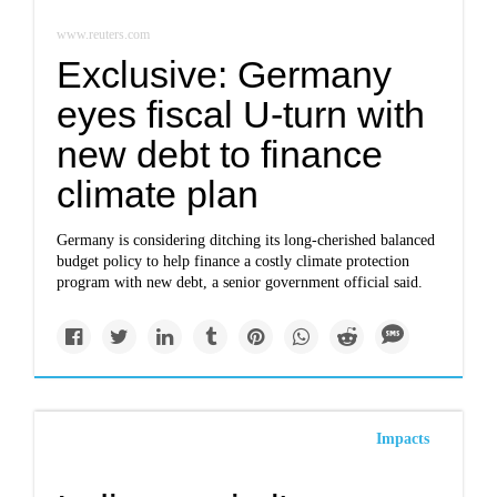
www.reuters.com
Exclusive: Germany
eyes fiscal U-turn with
new debt to finance
climate plan
Germany is considering ditching its long-cherished balanced
budget policy to help finance a costly climate protection
program with new debt, a senior government official said.
Impacts