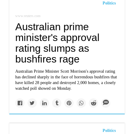
Politics
www.reuters.com
Australian prime
minister's approval
rating slumps as
bushfires rage
Australian Prime Minister Scott Morrison's approval rating
has declined sharply in the face of horrendous bushfires that
have killed 28 people and destroyed 2,000 homes, a closely
watched poll showed on Monday.
Politics