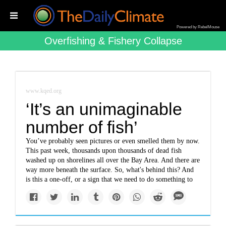
Powered by RebelMouse
Overfishing & Fishery Collapse
www.kqed.org
‘It’s an unimaginable
number of fish’
You’ve probably seen pictures or even smelled them by now.
This past week, thousands upon thousands of dead fish
washed up on shorelines all over the Bay Area. And there are
way more beneath the surface. So, what's behind this? And
is this a one-off, or a sign that we need to do something to