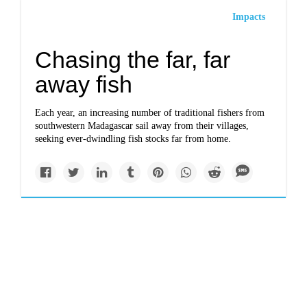
Impacts
Chasing the far, far
away fish
Each year, an increasing number of traditional fishers from
southwestern Madagascar sail away from their villages,
seeking ever-dwindling fish stocks far from home.