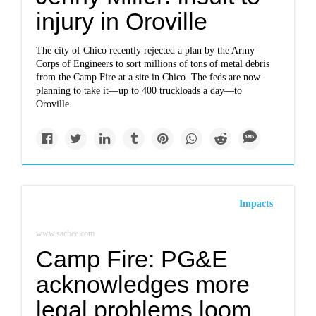
injury in Oroville
The city of Chico recently rejected a plan by the Army
Corps of Engineers to sort millions of tons of metal debris
from the Camp Fire at a site in Chico. The feds are now
planning to take it—up to 400 truckloads a day—to
Oroville.
Impacts
www.sacbee.com
Camp Fire: PG&E
acknowledges more
legal problems loom