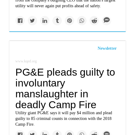
from the company's outgoing CEO that the nation's largest
utility will never again put profits ahead of safety.
Newsletter
www.kqed.org
PG&E pleads guilty to
involuntary
manslaughter in
deadly Camp Fire
Utility giant PG&E says it will pay $4 million and plead
guilty to 85 criminal counts in connection with the 2018
Camp Fire.