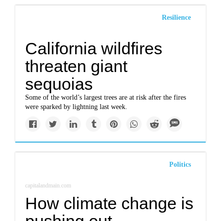
Resilience
California wildfires
threaten giant
sequoias
Some of the world’s largest trees are at risk after the fires
were sparked by lightning last week.
Politics
capitalandmain.com
How climate change is