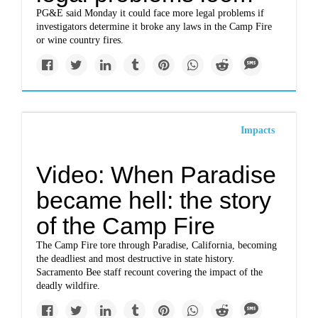
PG&E said Monday it could face more legal problems if
investigators determine it broke any laws in the Camp Fire
or wine country fires.
Impacts
Video: When Paradise
became hell: the story
of the Camp Fire
The Camp Fire tore through Paradise, California, becoming
the deadliest and most destructive in state history.
Sacramento Bee staff recount covering the impact of the
deadly wildfire.