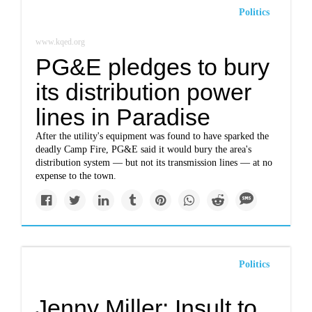
Politics
www.kqed.org
PG&E pledges to bury
its distribution power
lines in Paradise
After the utility's equipment was found to have sparked the
deadly Camp Fire, PG&E said it would bury the area's
distribution system — but not its transmission lines — at no
expense to the town.
Politics
Jenny Miller: Insult to