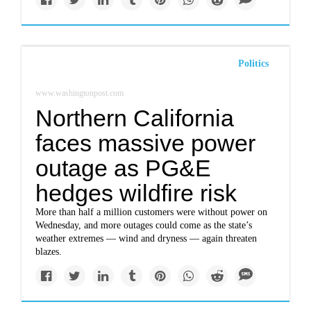
Politics
www.washingtonpost.com
Northern California
faces massive power
outage as PG&E
hedges wildfire risk
More than half a million customers were without power on
Wednesday, and more outages could come as the state’s
weather extremes — wind and dryness — again threaten
blazes.