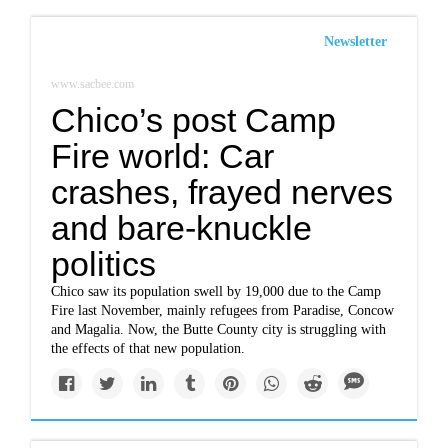
Newsletter
www.sacbee.com
Chico’s post Camp
Fire world: Car
crashes, frayed nerves
and bare-knuckle
politics
Chico saw its population swell by 19,000 due to the Camp
Fire last November, mainly refugees from Paradise, Concow
and Magalia. Now, the Butte County city is struggling with
the effects of that new population.