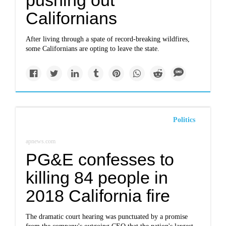
pushing out
Californians
After living through a spate of record-breaking wildfires,
some Californians are opting to leave the state.
Politics
apnews.com
PG&E confesses to
killing 84 people in
2018 California fire
The dramatic court hearing was punctuated by a promise