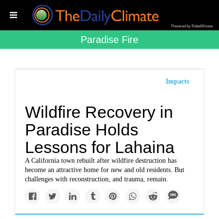
Powered by RebelMouse
Paradise Fire
Impacts
Wildfire Recovery in
Paradise Holds
Lessons for Lahaina
A California town rebuilt after wildfire destruction has
become an attractive home for new and old residents. But
challenges with reconstruction, and trauma, remain.