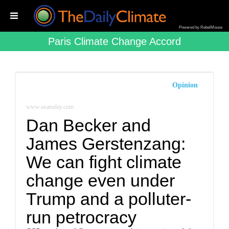
Powered by RebelMouse
Paris Climate Change Accord
Opinion
www.usatoday.com
Dan Becker and
James Gerstenzang:
We can fight climate
change even under
Trump and a polluter-
run petrocracy