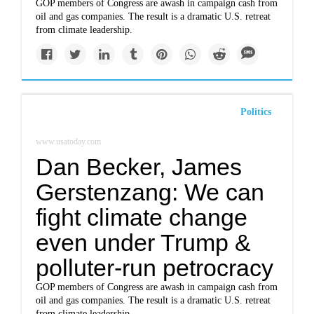
GOP members of Congress are awash in campaign cash from
oil and gas companies. The result is a dramatic U.S. retreat
from climate leadership.
Politics
www.usatoday.com
Dan Becker, James
Gerstenzang: We can
fight climate change
even under Trump &
polluter-run petrocracy
GOP members of Congress are awash in campaign cash from
oil and gas companies. The result is a dramatic U.S. retreat
from climate leadership.