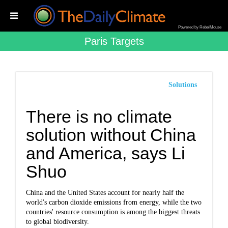
Powered by RebelMouse
Paris Targets
Solutions
There is no climate
solution without China
and America, says Li
Shuo
China and the United States account for nearly half the
world's carbon dioxide emissions from energy, while the two
countries' resource consumption is among the biggest threats
to global biodiversity.