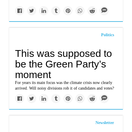
Politics
This was supposed to
be the Green Party’s
moment
For years its main focus was the climate crisis now clearly
arrived. Will noisy divisions rob it of candidates and votes?
Newsletter