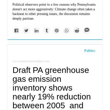
Political observers point to a few reasons why Pennsylvania
doesn't act more aggressively: Climate change often takes a
backseat to other pressing issues, the discussion remains
deeply partisan.
Politics
www.paenvironmentdigest.com
Draft PA greenhouse
gas emission
inventory shows
nearly 19% reduction
between 2005 and