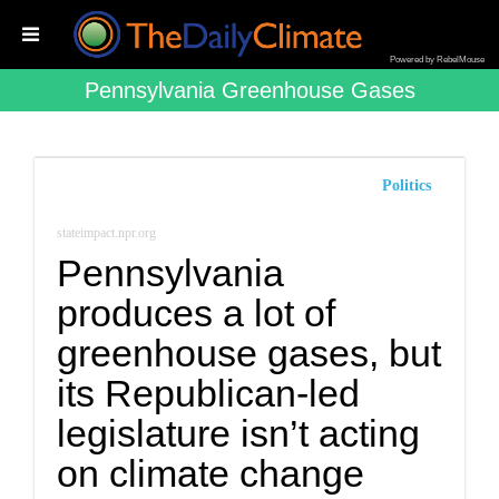
Powered by RebelMouse
Pennsylvania Greenhouse Gases
Politics
stateimpact.npr.org
Pennsylvania
produces a lot of
greenhouse gases, but
its Republican-led
legislature isn’t acting
on climate change