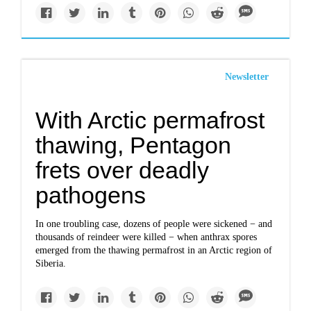
Newsletter
With Arctic permafrost
thawing, Pentagon
frets over deadly
pathogens
In one troubling case, dozens of people were sickened − and
thousands of reindeer were killed − when anthrax spores
emerged from the thawing permafrost in an Arctic region of
Siberia.