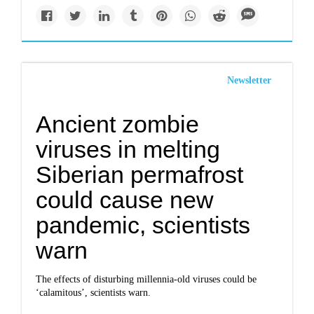
Newsletter
Ancient zombie
viruses in melting
Siberian permafrost
could cause new
pandemic, scientists
warn
The effects of disturbing millennia-old viruses could be
‘calamitous’, scientists warn.