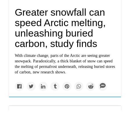
Greater snowfall can
speed Arctic melting,
unleashing buried
carbon, study finds
With climate change, parts of the Arctic are seeing greater
snowpack. Paradoxically, a thick blanket of snow can speed
the melting of permafrost underneath, releasing buried stores
of carbon, new research shows.
Solutions