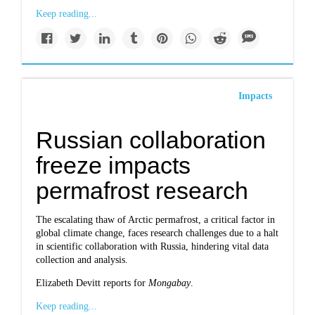
Keep reading...
Impacts
Russian collaboration
freeze impacts
permafrost research
The escalating thaw of Arctic permafrost, a critical factor in
global climate change, faces research challenges due to a halt
in scientific collaboration with Russia, hindering vital data
collection and analysis.
Elizabeth Devitt reports for
Mongabay
.
Keep reading...