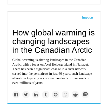
Impacts
How global warming is
changing landscapes
in the Canadian Arctic
Global warming is altering landscapes in the Canadian
Arctic, with a focus on Axel Heiberg Island in Nunavut.
There has been a significant change in a river network
carved into the permafrost in just 60 years; such landscape
alterations typically occur over hundreds of thousands or
even millions of years.