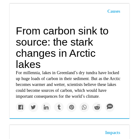
Causes
From carbon sink to
source: the stark
changes in Arctic
lakes
For millennia, lakes in Greenland’s dry tundra have locked
up huge loads of carbon in their sediment. But as the Arctic
becomes warmer and wetter, scientists believe these lakes
could become sources of carbon, which would have
important consequences for the world’s climate.
Impacts