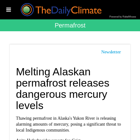
Powered by RebelMouse
Permafrost
Newsletter
Melting Alaskan
permafrost releases
dangerous mercury
levels
Thawing permafrost in Alaska's Yukon River is releasing
alarming amounts of mercury, posing a significant threat to
local Indigenous communities.