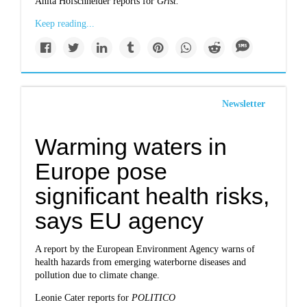
Anita Hofschneider reports for
Grist.
Keep reading...
Newsletter
Warming waters in
Europe pose
significant health risks,
says EU agency
A report by the European Environment Agency warns of
health hazards from emerging waterborne diseases and
pollution due to climate change.
Leonie Cater reports for
POLITICO