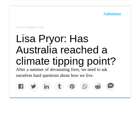
Solutions
www.nytimes.com
Lisa Pryor: Has
Australia reached a
climate tipping point?
After a summer of devastating fires, we need to ask
ourselves hard questions about how we live.