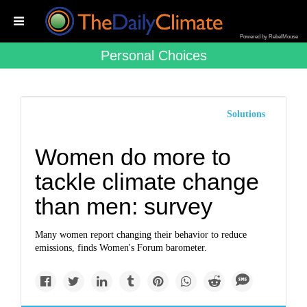
Powered by RebelMouse
Personal Choices
Solutions
Women do more to
tackle climate change
than men: survey
Many women report changing their behavior to reduce
emissions, finds Women's Forum barometer.