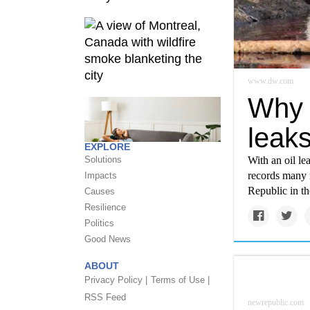
www.dw.com
Why 
leak
EXPLORE
With an oil le
Solutions
records many m
Impacts
Republic in th
Causes
Resilience
Politics
Good News
ABOUT
Privacy Policy |
Terms of Use |
RSS Feed
newrepublic.com