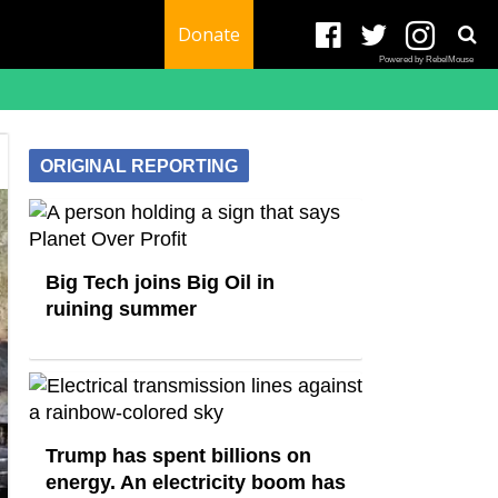
Donate
Powered by RebelMouse
ORIGINAL REPORTING
Big Tech joins Big Oil in
ruining summer
Trump has spent billions on
energy. An electricity boom has