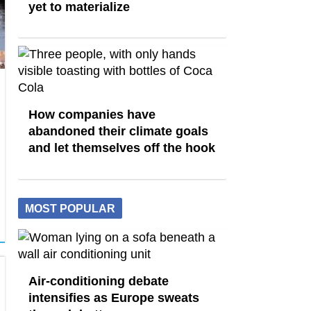
yet to materialize
How companies have
abandoned their climate goals
and let themselves off the hook
MOST POPULAR
Air-conditioning debate
intensifies as Europe sweats