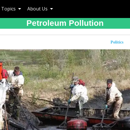
Topics
About Us
Petroleum Pollution
Politics