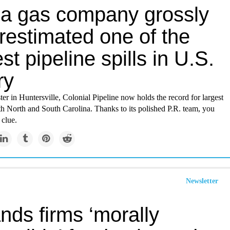
a gas company grossly
restimated one of the
st pipeline spills in U.S.
ry
ster in Huntersville, Colonial Pipeline now holds the record for largest
oth North and South Carolina. Thanks to its polished P.R. team, you
 clue.
Newsletter
nds firms ‘morally