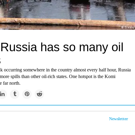
Russia has so many oil
s
ak occurring somewhere in the country almost every half hour, Russia
ore spills than other oil-rich states. One hotspot is the Komi
e far north.
Newsletter