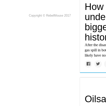
How 
unde
Copyright © RebelMouse 2017
bigge
histo
After the disa
gas spill in b
likely have no
Oilsa