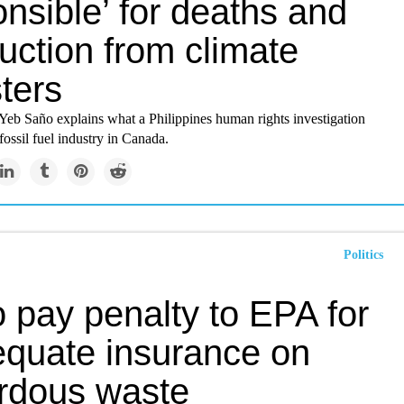
nsible’ for deaths and
uction from climate
ters
Yeb Saño explains what a Philippines human rights investigation
fossil fuel industry in Canada.
Politics
 pay penalty to EPA for
equate insurance on
rdous waste