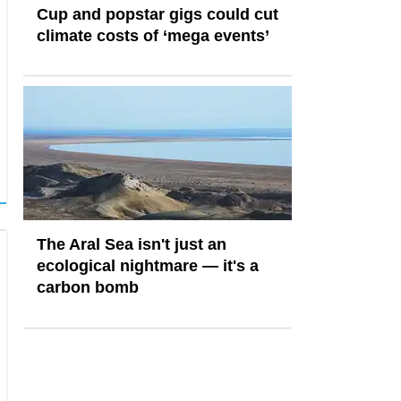
Cup and popstar gigs could cut
climate costs of ‘mega events’
The Aral Sea isn't just an
ecological nightmare — it's a
carbon bomb