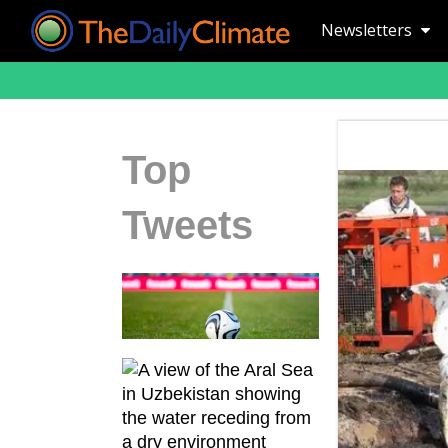
Newsletters
Top
Tweets