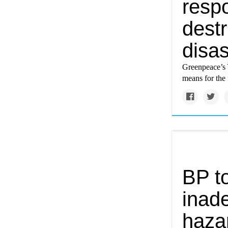
respo
destr
disas
Greenpeace’s 
means for the 
BP to
inad
haza