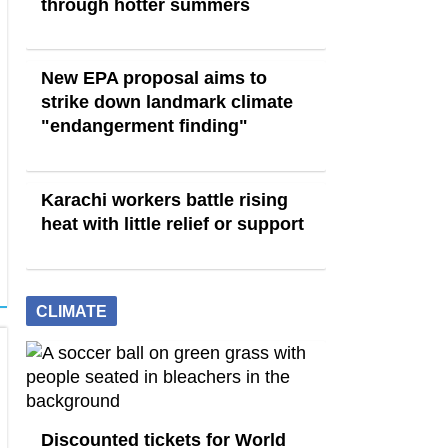
through hotter summers
New EPA proposal aims to
strike down landmark climate
"endangerment finding"
Karachi workers battle rising
heat with little relief or support
CLIMATE
Discounted tickets for World