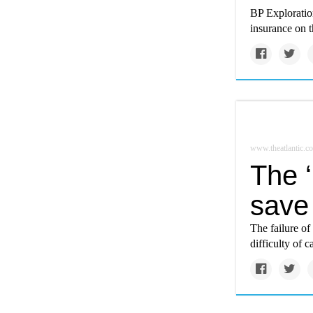
BP Exploratio
insurance on 
www.theatlantic.c
The 
save
The failure of
difficulty of 