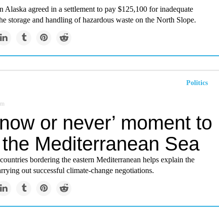
n Alaska agreed in a settlement to pay $125,100 for inadequate
the storage and handling of hazardous waste on the North Slope.
Politics
om
‘now or never’ moment to
 the Mediterranean Sea
 countries bordering the eastern Mediterranean helps explain the
carrying out successful climate-change negotiations.