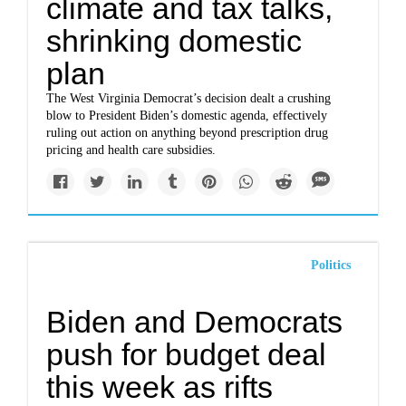
climate and tax talks,
shrinking domestic
plan
The West Virginia Democrat’s decision dealt a crushing
blow to President Biden’s domestic agenda, effectively
ruling out action on anything beyond prescription drug
pricing and health care subsidies.
Politics
Biden and Democrats
push for budget deal
this week as rifts