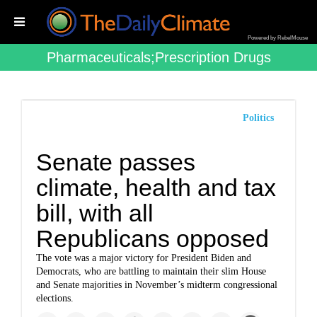
Powered by RebelMouse
Pharmaceuticals;prescription Drugs
Politics
Senate passes
climate, health and tax
bill, with all
Republicans opposed
The vote was a major victory for President Biden and
Democrats, who are battling to maintain their slim House
and Senate majorities in November’s midterm congressional
elections.