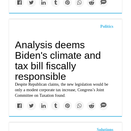
Politics
Analysis deems
Biden's climate and
tax bill fiscally
responsible
Despite Republican claims, the new legislation would be
only a modest corporate tax increase, Congress’s Joint
Committee on Taxation found.
Solutions