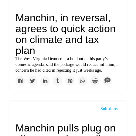
Manchin, in reversal,
agrees to quick action
on climate and tax
plan
The West Virginia Democrat, a holdout on his party’s
domestic agenda, said the package would reduce inflation, a
concern he had cited in rejecting it just weeks ago.
Solutions
Manchin pulls plug on