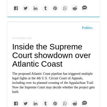
Politics
www.eenews.net
Inside the Supreme
Court showdown over
Atlantic Coast
The proposed Atlantic Coast pipeline has triggered multiple
legal fights at the 4th U.S. Circuit Court of Appeals,
including over its planned crossing of the Appalachian Trail.
Now the Supreme Court may decide whether the project gets
built.