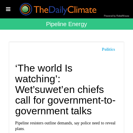
Powered by RebelMouse
Pipeline Energy
Politics
‘The world Is
watching’:
Wet’suwet’en chiefs
call for government-to-
government talks
Pipeline resisters outline demands, say police need to reveal
plans.