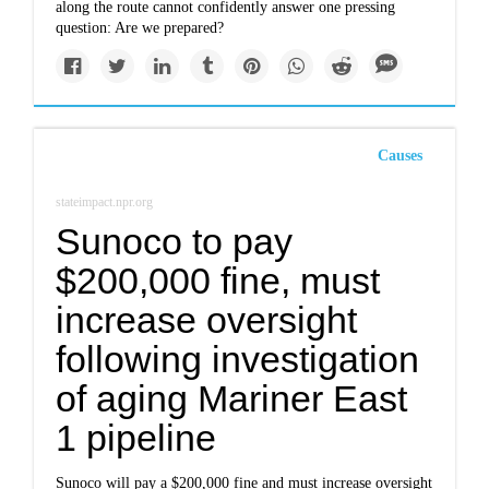
along the route cannot confidently answer one pressing
question: Are we prepared?
Causes
stateimpact.npr.org
Sunoco to pay
$200,000 fine, must
increase oversight
following investigation
of aging Mariner East
1 pipeline
Sunoco will pay a $200,000 fine and must increase oversight