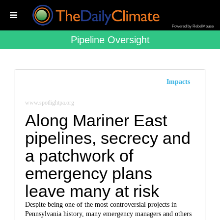
Powered by RebelMouse
Pipeline Oversight
Impacts
www.spotlightpa.org
Along Mariner East
pipelines, secrecy and
a patchwork of
emergency plans
leave many at risk
Despite being one of the most controversial projects in
Pennsylvania history, many emergency managers and others