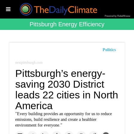
Powered by RebelMouse
Pittsburgh Energy Efficiency
Politics
nextpittsburgh.com
Pittsburgh’s energy-
saving 2030 District
leads 22 cities in North
America
"Every building provides an opportunity for us to reduce
emissions, build resilience and create a healthier
environment for everyone.”