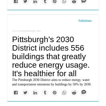
Solutions
www.nextpittsburgh.com
Pittsburgh’s 2030
District includes 556
buildings that greatly
reduce energy usage.
It's healthier for all
The Pittsburgh 2030 District aims to reduce energy, water
and transportation emissions by buildings by 50% by 2030.