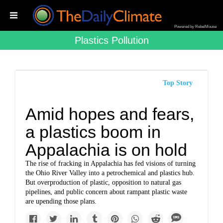
Powered by RebelMouse
Plastics Pollution
Top Story
Amid hopes and fears,
a plastics boom in
Appalachia is on hold
The rise of fracking in Appalachia has fed visions of turning
the Ohio River Valley into a petrochemical and plastics hub.
But overproduction of plastic, opposition to natural gas
pipelines, and public concern about rampant plastic waste
are upending those plans.