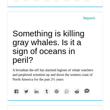
Impacts
Something is killing
gray whales. Is it a
sign of oceans in
peril?
A leviathan die-off has alarmed legions of whale watchers
and perplexed scientists up and down the western coast of
North America for the past 2½ years.