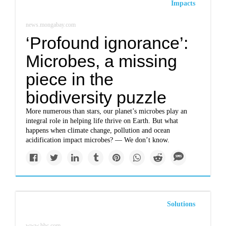
Impacts
news.mongabay.com
‘Profound ignorance’:
Microbes, a missing
piece in the
biodiversity puzzle
More numerous than stars, our planet’s microbes play an
integral role in helping life thrive on Earth. But what
happens when climate change, pollution and ocean
acidification impact microbes? — We don’t know.
Solutions
www.bbc.com