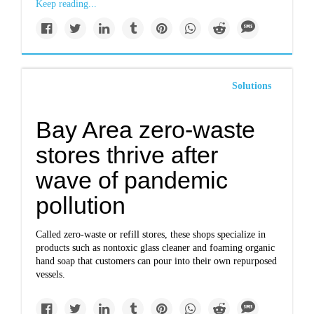
Keep reading...
Solutions
Bay Area zero-waste
stores thrive after
wave of pandemic
pollution
Called zero-waste or refill stores, these shops specialize in
products such as nontoxic glass cleaner and foaming organic
hand soap that customers can pour into their own repurposed
vessels.