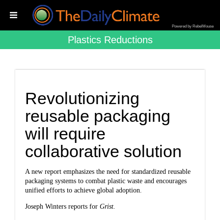
Powered by RebelMouse
Plastics Reductions
Revolutionizing
reusable packaging
will require
collaborative solution
A new report emphasizes the need for standardized reusable
packaging systems to combat plastic waste and encourages
unified efforts to achieve global adoption.
Joseph Winters reports for
Grist.