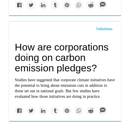
Solutions
How are corporations
doing on carbon
emission pledges?
Studies have suggested that corporate climate initiatives have
the potential to bring about emissions cuts in addition to
those set out in national goals. But few studies have
evaluated how those initiatives are doing in practice.