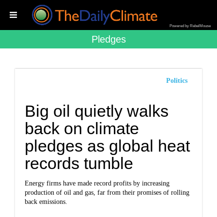
Powered by RebelMouse
Pledges
Politics
Big oil quietly walks
back on climate
pledges as global heat
records tumble
Energy firms have made record profits by increasing
production of oil and gas, far from their promises of rolling
back emissions.