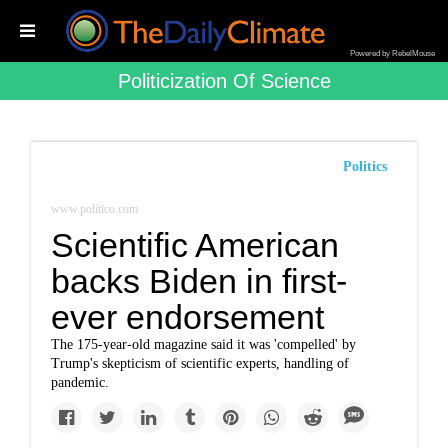
Powered by RebelMouse
Politicization Of Science
Politics
www.politico.com
Scientific American
backs Biden in first-
ever endorsement
The 175-year-old magazine said it was 'compelled' by
Trump's skepticism of scientific experts, handling of
pandemic.