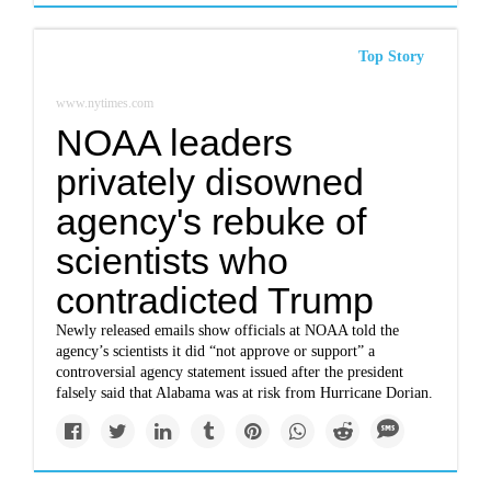
Top Story
www.nytimes.com
NOAA leaders
privately disowned
agency's rebuke of
scientists who
contradicted Trump
Newly released emails show officials at NOAA told the
agency’s scientists it did “not approve or support” a
controversial agency statement issued after the president
falsely said that Alabama was at risk from Hurricane Dorian.