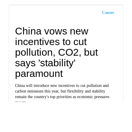
Causes
China vows new
incentives to cut
pollution, CO2, but
says 'stability'
paramount
China will introduce new incentives to cut pollution and
carbon emissions this year, but flexibility and stability
remain the country's top priorities as economic pressures
mount.