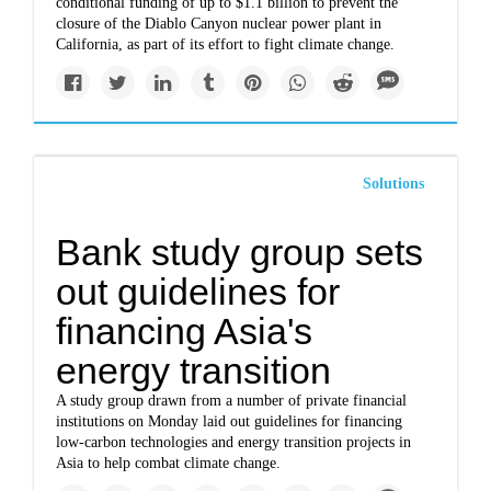
conditional funding of up to $1.1 billion to prevent the
closure of the Diablo Canyon nuclear power plant in
California, as part of its effort to fight climate change.
Solutions
Bank study group sets
out guidelines for
financing Asia's
energy transition
A study group drawn from a number of private financial
institutions on Monday laid out guidelines for financing
low-carbon technologies and energy transition projects in
Asia to help combat climate change.