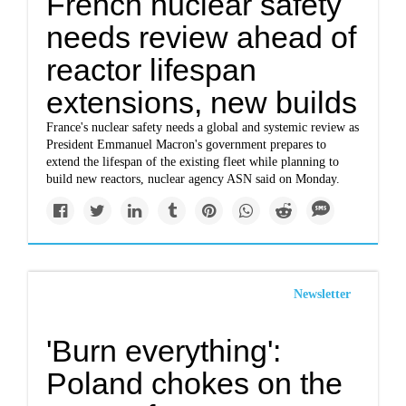
French nuclear safety
needs review ahead of
reactor lifespan
extensions, new builds
France's nuclear safety needs a global and systemic review as
President Emmanuel Macron's government prepares to
extend the lifespan of the existing fleet while planning to
build new reactors, nuclear agency ASN said on Monday.
Newsletter
'Burn everything':
Poland chokes on the