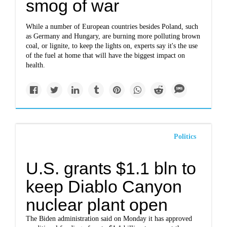
smog of war
While a number of European countries besides Poland, such
as Germany and Hungary, are burning more polluting brown
coal, or lignite, to keep the lights on, experts say it's the use
of the fuel at home that will have the biggest impact on
health.
Politics
U.S. grants $1.1 bln to
keep Diablo Canyon
nuclear plant open
The Biden administration said on Monday it has approved