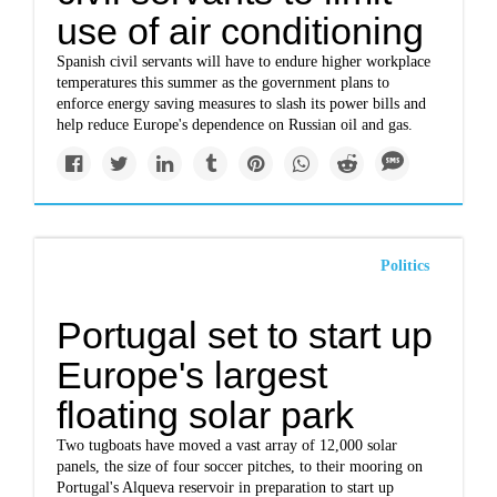
use of air conditioning
Spanish civil servants will have to endure higher workplace
temperatures this summer as the government plans to
enforce energy saving measures to slash its power bills and
help reduce Europe's dependence on Russian oil and gas.
Politics
Portugal set to start up
Europe's largest
floating solar park
Two tugboats have moved a vast array of 12,000 solar
panels, the size of four soccer pitches, to their mooring on
Portugal's Alqueva reservoir in preparation to start up