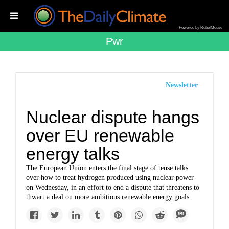
Powered by RebelMouse
Pwr
Newsletter
Nuclear dispute hangs
over EU renewable
energy talks
The European Union enters the final stage of tense talks
over how to treat hydrogen produced using nuclear power
on Wednesday, in an effort to end a dispute that threatens to
thwart a deal on more ambitious renewable energy goals.