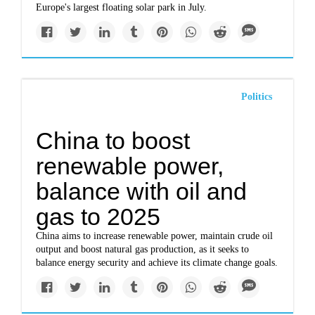
Europe's largest floating solar park in July.
Politics
China to boost
renewable power,
balance with oil and
gas to 2025
China aims to increase renewable power, maintain crude oil
output and boost natural gas production, as it seeks to
balance energy security and achieve its climate change goals.