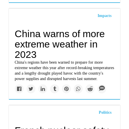
Impacts
China warns of more
extreme weather in
2023
China's regions have been warned to prepare for more
extreme weather this year after record-breaking temperatures
and a lengthy drought played havoc with the country's
power supplies and disrupted harvests last summer.
Politics