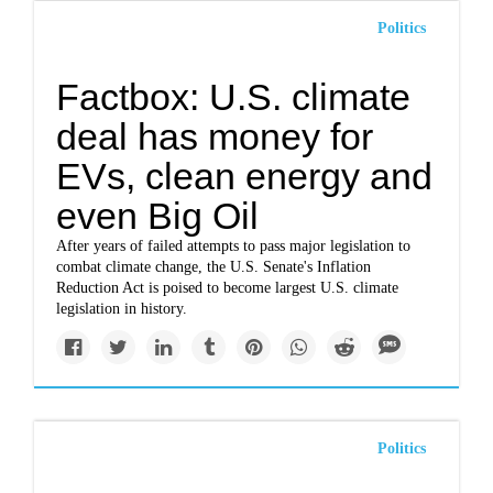
Politics
Factbox: U.S. climate
deal has money for
EVs, clean energy and
even Big Oil
After years of failed attempts to pass major legislation to
combat climate change, the U.S. Senate's Inflation
Reduction Act is poised to become largest U.S. climate
legislation in history.
Politics