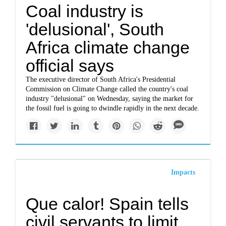
Coal industry is
'delusional', South
Africa climate change
official says
The executive director of South Africa's Presidential
Commission on Climate Change called the country's coal
industry "delusional" on Wednesday, saying the market for
the fossil fuel is going to dwindle rapidly in the next decade.
Impacts
Que calor! Spain tells
civil servants to limit