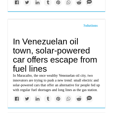
Solutions
In Venezuelan oil
town, solar-powered
car offers escape from
fuel lines
In Maracaibo, the once wealthy Venezuelan oil city, two
innovators are trying to push a new trend: small electric and
solar-powered cars that offer an alternative for people fed up
with regular fuel shortages and long lines as the gas station.