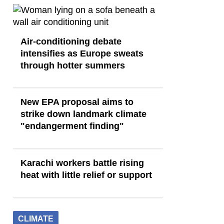
Air-conditioning debate
intensifies as Europe sweats
through hotter summers
New EPA proposal aims to
strike down landmark climate
"endangerment finding"
Karachi workers battle rising
heat with little relief or support
CLIMATE