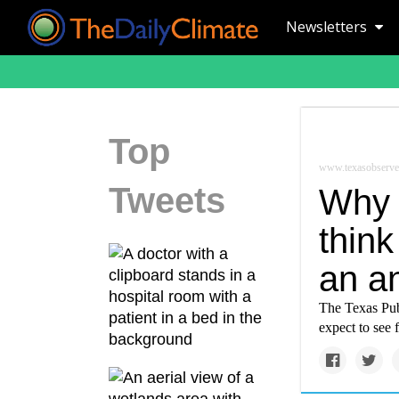
Newsletters
Top
www.texasobserve
Tweets
Why 
think
an a
The Texas Publ
expect to see 