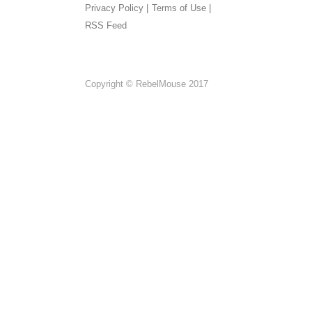
Privacy Policy |
Terms of Use |
RSS Feed
Copyright © RebelMouse 2017