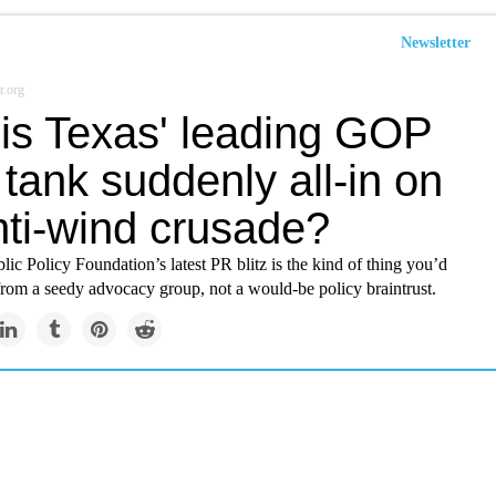
Newsletter
r.org
is Texas' leading GOP
 tank suddenly all-in on
nti-wind crusade?
ic Policy Foundation’s latest PR blitz is the kind of thing you’d
from a seedy advocacy group, not a would-be policy braintrust.