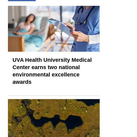
UVA Health University Medical
Center earns two national
environmental excellence
awards