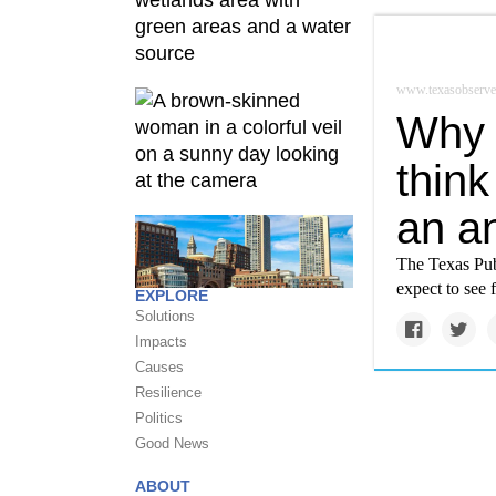
www.texasobserve
Why 
think
an a
The Texas Publ
expect to see 
EXPLORE
Solutions
Impacts
Causes
Resilience
Politics
Good News
ABOUT