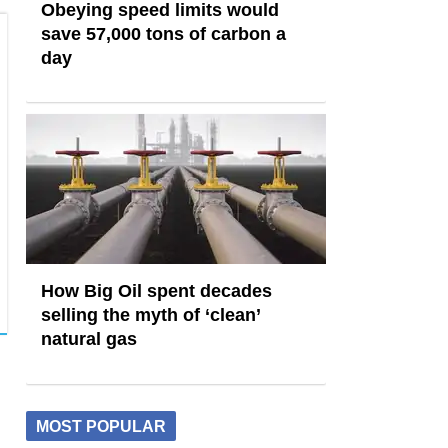
Obeying speed limits would
save 57,000 tons of carbon a
day
How Big Oil spent decades
selling the myth of ‘clean’
natural gas
MOST POPULAR