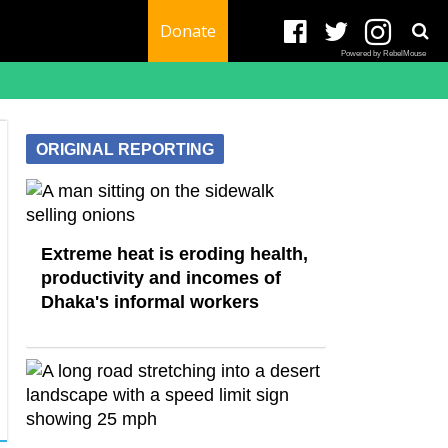
Donate
Powered by RebelMouse
ORIGINAL REPORTING
Extreme heat is eroding health,
productivity and incomes of
Dhaka's informal workers