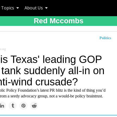
Topics
About Us
Red Mccombs
Politics
r.org
is Texas' leading GOP
 tank suddenly all-in on
nti-wind crusade?
ic Policy Foundation’s latest PR blitz is the kind of thing you’d
from a seedy advocacy group, not a would-be policy braintrust.