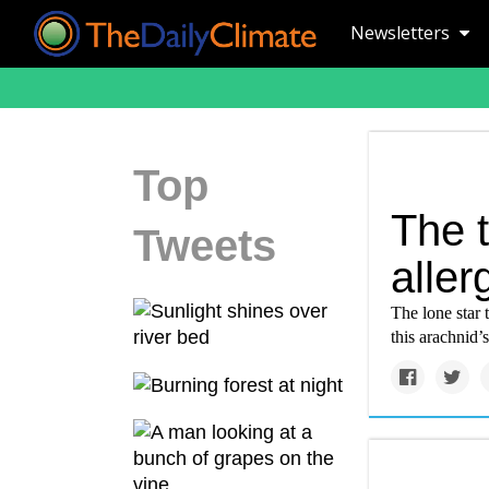
Newsletters
Top
The t
Tweets
aller
The lone star 
this arachnid’s