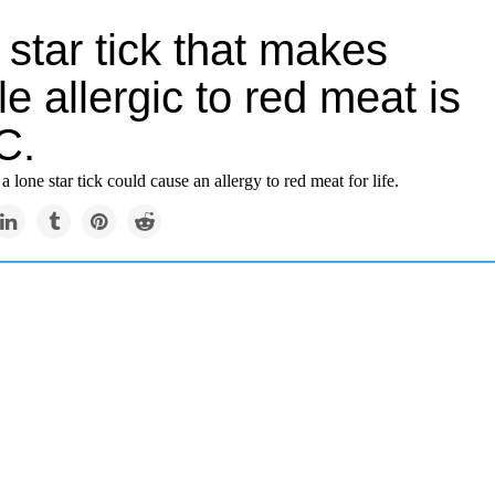
star tick that makes
e allergic to red meat is
C.
a lone star tick could cause an allergy to red meat for life.