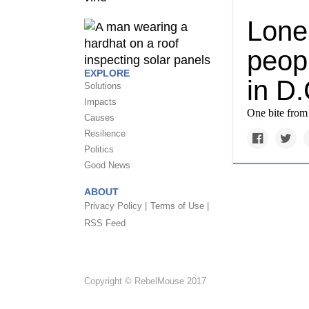
Lone 
peopl
EXPLORE
in D.
Solutions
Impacts
One bite from 
Causes
Resilience
Politics
Good News
ABOUT
Privacy Policy |
Terms of Use |
RSS Feed
Copyright © RebelMouse 2017