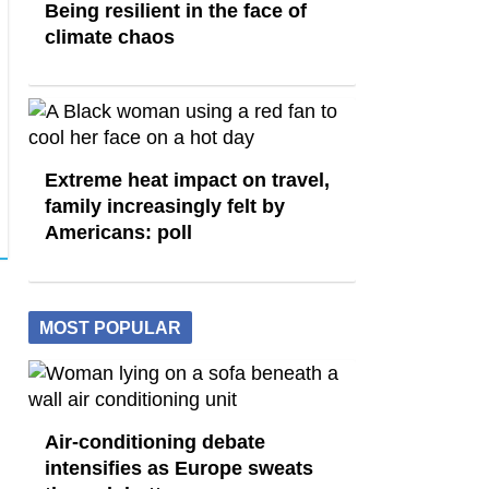
Being resilient in the face of
climate chaos
Extreme heat impact on travel,
family increasingly felt by
Americans: poll
MOST POPULAR
Air-conditioning debate
intensifies as Europe sweats