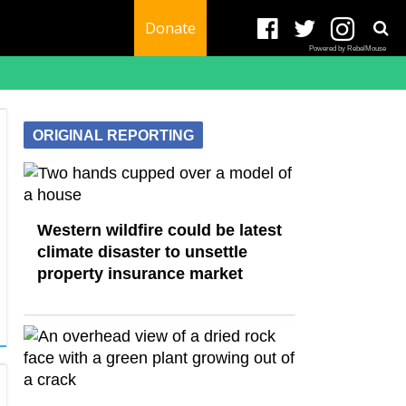
Donate
Powered by RebelMouse
ORIGINAL REPORTING
Western wildfire could be latest
climate disaster to unsettle
property insurance market