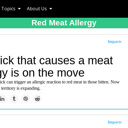
Topics
About Us
Red Meat Allergy
Impacts
ick that causes a meat
gy is on the move
tick can trigger an allergic reaction to red meat in those bitten. Now
 territory is expanding.
Impacts