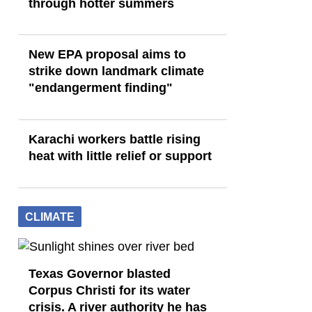
through hotter summers
New EPA proposal aims to
strike down landmark climate
"endangerment finding"
Karachi workers battle rising
heat with little relief or support
CLIMATE
Texas Governor blasted
Corpus Christi for its water
crisis. A river authority he has