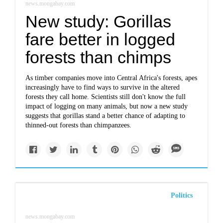
news.mongabay.com
New study: Gorillas
fare better in logged
forests than chimps
As timber companies move into Central Africa's forests, apes
increasingly have to find ways to survive in the altered
forests they call home. Scientists still don't know the full
impact of logging on many animals, but now a new study
suggests that gorillas stand a better chance of adapting to
thinned-out forests than chimpanzees.
Politics
news.mongabay.com