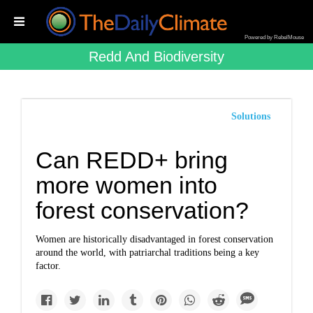
Powered by RebelMouse
Redd And Biodiversity
Solutions
Can REDD+ bring
more women into
forest conservation?
Women are historically disadvantaged in forest conservation
around the world, with patriarchal traditions being a key
factor.