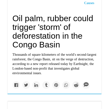
Causes
Oil palm, rubber could
trigger 'storm' of
deforestation in the
Congo Basin
Thousands of square kilometers of the world's second-largest
rainforest, the Congo Basin, sit on the verge of destruction,
according to a new report released today by Earthsight, the
London-based non-profit that investigates global
environmental issues.