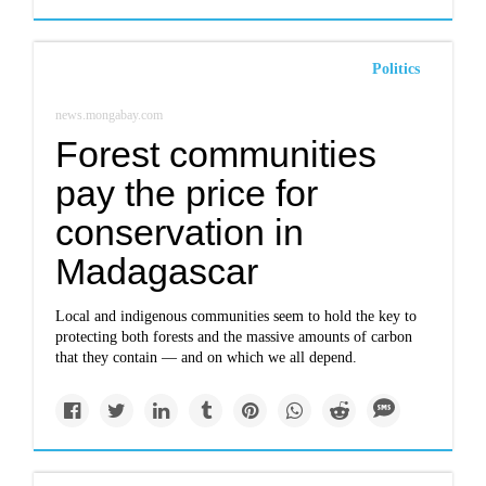
Politics
news.mongabay.com
Forest communities
pay the price for
conservation in
Madagascar
Local and indigenous communities seem to hold the key to
protecting both forests and the massive amounts of carbon
that they contain — and on which we all depend.