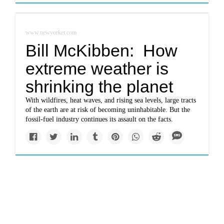
www.newyorker.com
Bill McKibben: How
extreme weather is
shrinking the planet
With wildfires, heat waves, and rising sea levels, large tracts
of the earth are at risk of becoming uninhabitable. But the
fossil-fuel industry continues its assault on the facts.