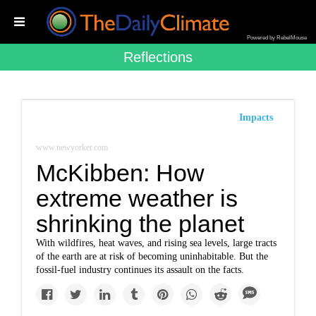
Powered by RebelMouse
Reflections
Impacts
www.newyorker.com
McKibben: How
extreme weather is
shrinking the planet
With wildfires, heat waves, and rising sea levels, large tracts
of the earth are at risk of becoming uninhabitable. But the
fossil-fuel industry continues its assault on the facts.