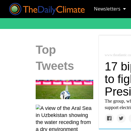
Newsletters
Top
www.theatlantic.c
Tweets
17 b
to f
Pres
The group, who
support electr