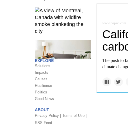
www.popsci.com
Calif
carb
The push to fa
EXPLORE
Solutions
climate chang
Impacts
Causes
Resilience
Politics
Good News
ABOUT
Privacy Policy |
Terms of Use |
RSS Feed