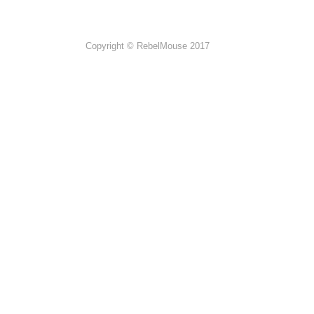
Copyright © RebelMouse 2017