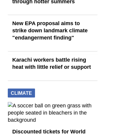
through hotter summers
New EPA proposal aims to
strike down landmark climate
"endangerment finding"
Karachi workers battle rising
heat with little relief or support
CLIMATE
Discounted tickets for World