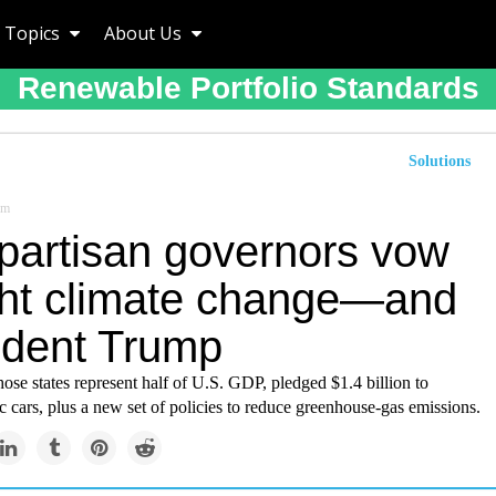
Topics
About Us
Renewable Portfolio Standards
Solutions
om
ipartisan governors vow
ight climate change—and
ident Trump
se states represent half of U.S. GDP, pledged $1.4 billion to
ic cars, plus a new set of policies to reduce greenhouse-gas emissions.