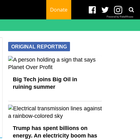
Donate
Powered by RebelMouse
ORIGINAL REPORTING
Big Tech joins Big Oil in
ruining summer
Trump has spent billions on
energy. An electricity boom has