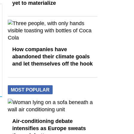
yet to materialize
How companies have
abandoned their climate goals
and let themselves off the hook
MOST POPULAR
Air-conditioning debate
intensifies as Europe sweats