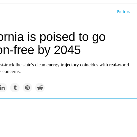
Politics
ornia is poised to go
on-free by 2045
st-track the state's clean energy trajectory coincides with real-world
e concerns.