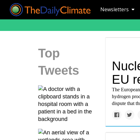
Newsletters
Top
Nucl
Tweets
EU r
The European U
hydrogen prod
dispute that t