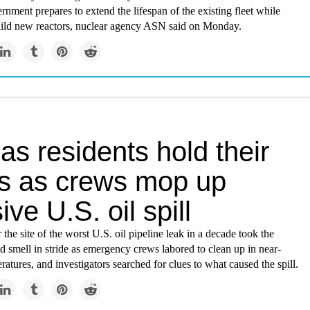
nment prepares to extend the lifespan of the existing fleet while
uild new reactors, nuclear agency ASN said on Monday.
s residents hold their
s as crews mop up
ve U.S. oil spill
 the site of the worst U.S. oil pipeline leak in a decade took the
 smell in stride as emergency crews labored to clean up in near-
ratures, and investigators searched for clues to what caused the spill.