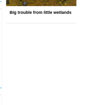
Big trouble from little wetlands