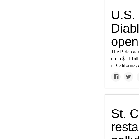
U.S. 
Diab
open
The Biden adm
up to $1.1 bil
in California, 
St. C
resta