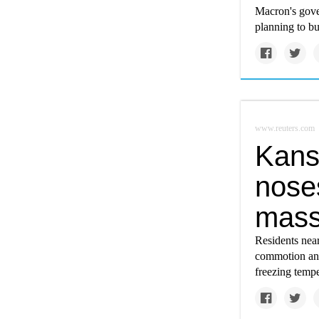
Macron's gover
planning to b
www.reuters.com
Kansa
nose
massi
Residents near
commotion and
freezing tempe