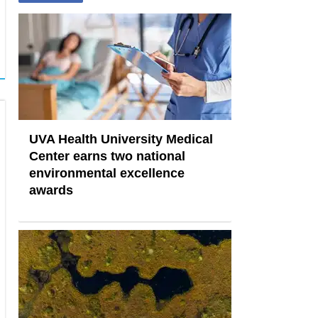
UVA Health University Medical
Center earns two national
environmental excellence
awards