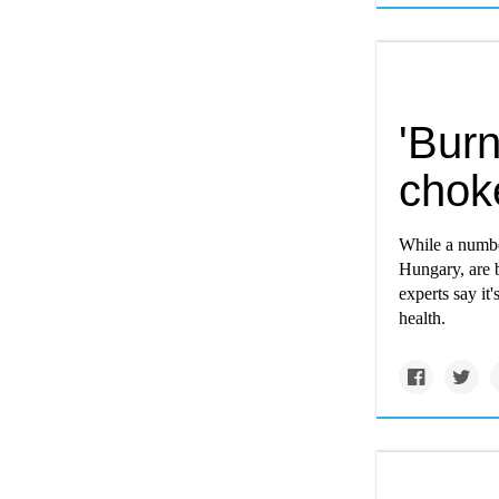
'Burn
chok
While a numbe
Hungary, are b
experts say it
health.