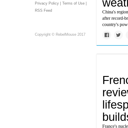
weat
Privacy Policy |
Terms of Use |
RSS Feed
China's regio
after record-b
country's powe
Copyright © RebelMouse 2017
Fren
revie
life
build
France's nucl