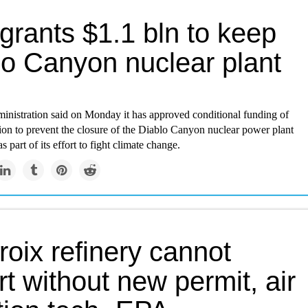
grants $1.1 bln to keep
lo Canyon nuclear plant
inistration said on Monday it has approved conditional funding of
lion to prevent the closure of the Diablo Canyon nuclear power plant
as part of its effort to fight climate change.
roix refinery cannot
rt without new permit, air