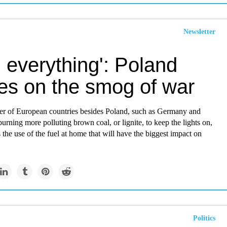
Newsletter
 everything': Poland
es on the smog of war
r of European countries besides Poland, such as Germany and
urning more polluting brown coal, or lignite, to keep the lights on,
's the use of the fuel at home that will have the biggest impact on
Politics