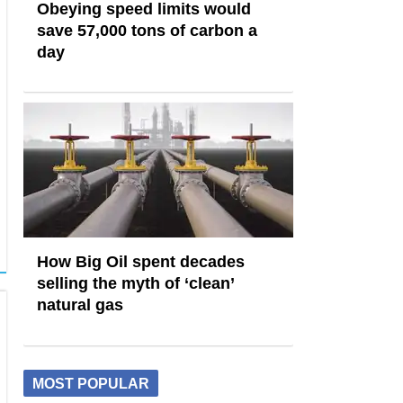
Obeying speed limits would
save 57,000 tons of carbon a
day
How Big Oil spent decades
selling the myth of ‘clean’
natural gas
MOST POPULAR