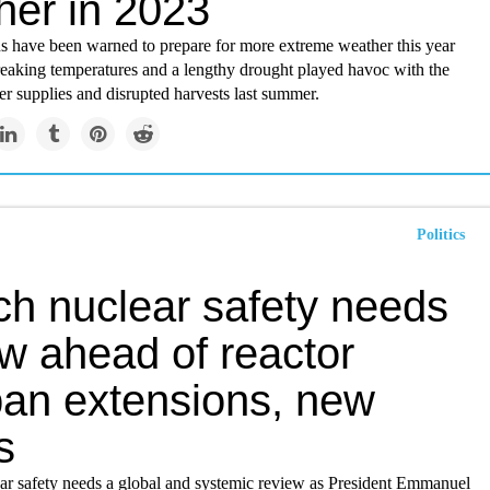
her in 2023
ns have been warned to prepare for more extreme weather this year
reaking temperatures and a lengthy drought played havoc with the
r supplies and disrupted harvests last summer.
Politics
ch nuclear safety needs
w ahead of reactor
span extensions, new
s
ear safety needs a global and systemic review as President Emmanuel