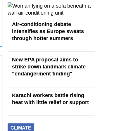
Air-conditioning debate
intensifies as Europe sweats
through hotter summers
New EPA proposal aims to
strike down landmark climate
"endangerment finding"
Karachi workers battle rising
heat with little relief or support
CLIMATE