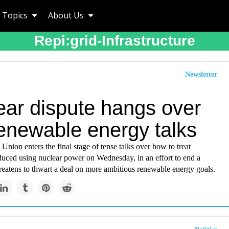
Topics
About Us
Repi:grid-Infrastructure
Newsletter
ear dispute hangs over
enewable energy talks
nion enters the final stage of tense talks over how to treat
uced using nuclear power on Wednesday, in an effort to end a
hreatens to thwart a deal on more ambitious renewable energy goals.