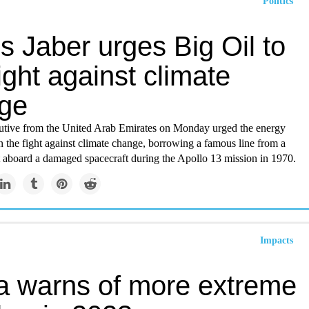
Politics
 Jaber urges Big Oil to
fight against climate
ge
cutive from the United Arab Emirates on Monday urged the energy
in the fight against climate change, borrowing a famous line from a
t aboard a damaged spacecraft during the Apollo 13 mission in 1970.
Impacts
a warns of more extreme