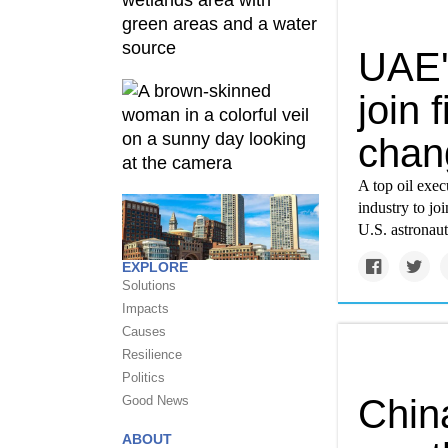
UAE's
join 
chan
A top oil exe
industry to jo
U.S. astronau
EXPLORE
Solutions
Impacts
Causes
Resilience
Politics
Chin
Good News
ABOUT