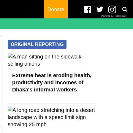
Donate
Powered by RebelMouse
ORIGINAL REPORTING
Extreme heat is eroding health,
productivity and incomes of
Dhaka's informal workers