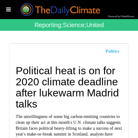
Powered by RebelMouse
Reporting;science;united
Politics
Political heat is on for
2020 climate deadline
after lukewarm Madrid
talks
The unwillingness of some big carbon-emitting countries to
clean up their act at this month's U.N. climate talks suggests
Britain faces political heavy-lifting to make a success of next
year's make-or-break summit in Scotland, analysts have