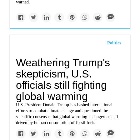
warned.
Politics
Weathering Trump's
skepticism, U.S.
officials still fighting
global warming
U.S. President Donald Trump has bashed international
efforts to combat climate change and questioned the
scientific consensus that global warming is dangerous and
driven by human consumption of fossil fuels.