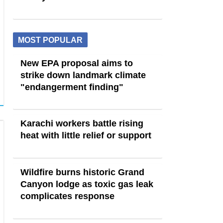
MOST POPULAR
New EPA proposal aims to
strike down landmark climate
"endangerment finding"
Karachi workers battle rising
heat with little relief or support
Wildfire burns historic Grand
Canyon lodge as toxic gas leak
complicates response