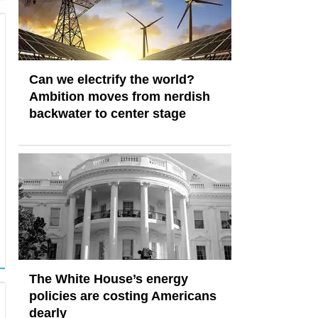
Can we electrify the world?
Ambition moves from nerdish
backwater to center stage
The White House’s energy
policies are costing Americans
dearly