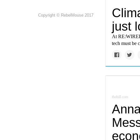
Clima
Copyright © RebelMouse 2017
just
At RE:WIRED G
tech must be 
thehill.com
Anna
Messe
econ