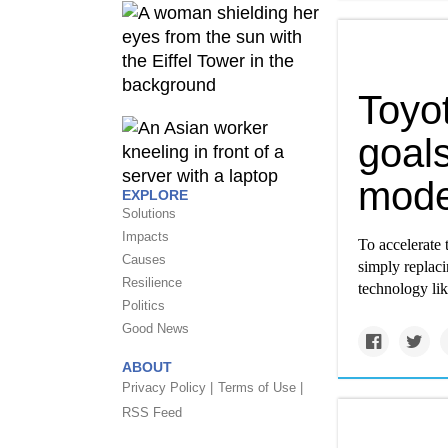
Toyo
goals
mode
EXPLORE
Solutions
Impacts
To accelerate 
Causes
simply replaci
Resilience
technology lik
Politics
Good News
ABOUT
Privacy Policy |
Terms of Use |
RSS Feed