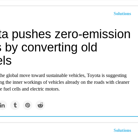
Solutions
ta pushes zero-emission
 by converting old
ls
the global move toward sustainable vehicles, Toyota is suggesting
ng the inner workings of vehicles already on the roads with cleaner
e fuel cells and electric motors.
Solutions