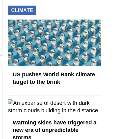
CLIMATE
US pushes World Bank climate
target to the brink
Warming skies have triggered a
new era of unpredictable
storms