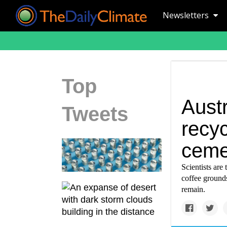
Newsletters
Top
Austr
Tweets
recyc
ceme
Scientists are
coffee grounds
remain.