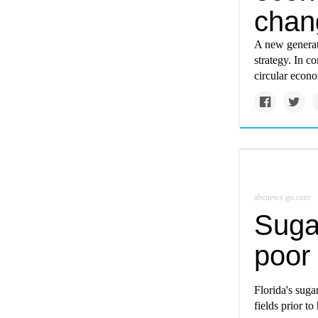
chan
A new generat
strategy. In c
circular econo
abcnews.go.com
Sugar
poor 
Florida's suga
fields prior to