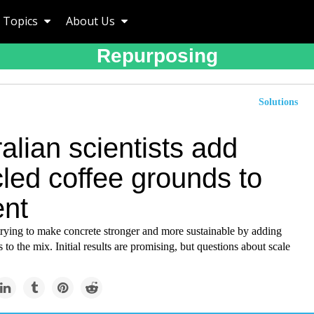
Topics
About Us
Repurposing
Solutions
alian scientists add
led coffee grounds to
nt
 trying to make concrete stronger and more sustainable by adding
 to the mix. Initial results are promising, but questions about scale