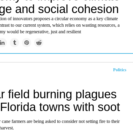
ge and social cohesion
ion of innovators proposes a circular economy as a key climate
ontrast to our current system, which relies on wasting resources, a
my would be regenerative, just and resilient
Politics
 field burning plagues
Florida towns with soot
r cane farmers are being asked to consider not setting fire to their
 harvest.