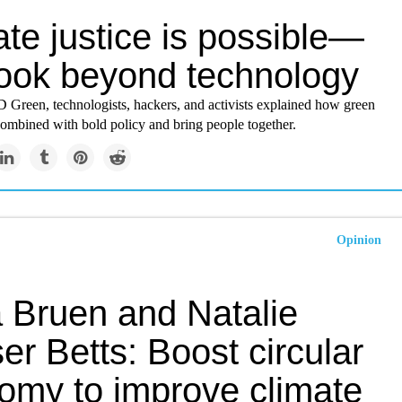
te justice is possible—
 look beyond technology
reen, technologists, hackers, and activists explained how green
combined with bold policy and bring people together.
Opinion
 Bruen and Natalie
r Betts: Boost circular
omy to improve climate