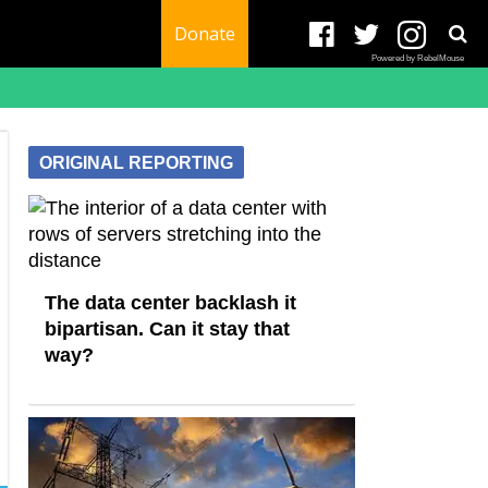
Donate
Powered by RebelMouse
ORIGINAL REPORTING
The data center backlash it
bipartisan. Can it stay that
way?