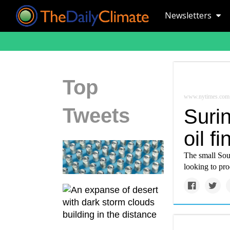
Newsletters
Top
www.nytimes.com
Tweets
Surin
oil f
The small Sou
looking to pro