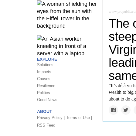
www.propublica.o
The c
stee
Virgi
leadi
EXPLORE
Solutions
same
Impacts
Causes
“It’s déjà vu 
Resilience
wealth to big 
Politics
about to do ag
Good News
ABOUT
Privacy Policy |
Terms of Use |
RSS Feed