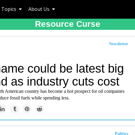
Topics
About Us
Resource Curse
Newsletter
ame could be latest big
ind as industry cuts cost
th American country has become a hot prospect for oil companies
duce fossil fuels while spending less.
Politics