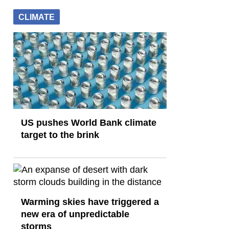
CLIMATE
US pushes World Bank climate
target to the brink
Warming skies have triggered a
new era of unpredictable
storms