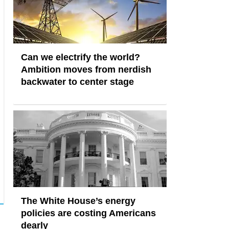
Can we electrify the world?
Ambition moves from nerdish
backwater to center stage
The White House’s energy
policies are costing Americans
dearly