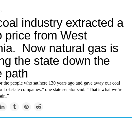
rg
oal industry extracted a
p price from West
nia. Now natural gas is
ng the state down the
 path
for the people who sat here 130 years ago and gave away our coal
out-of-state companies,” one state senator said. “That’s what we’re
ain.”