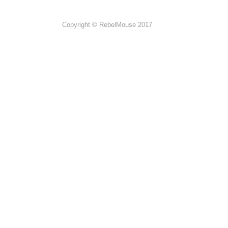
Copyright © RebelMouse 2017