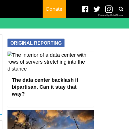
Donate
Powered by RebelMouse
ORIGINAL REPORTING
The data center backlash it
bipartisan. Can it stay that
way?