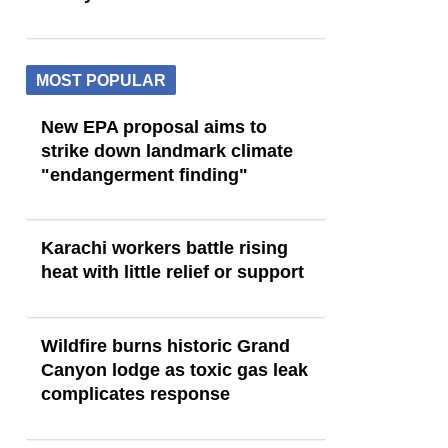
MOST POPULAR
New EPA proposal aims to
strike down landmark climate
"endangerment finding"
Karachi workers battle rising
heat with little relief or support
Wildfire burns historic Grand
Canyon lodge as toxic gas leak
complicates response