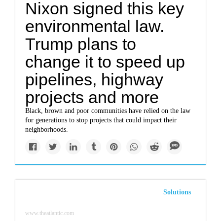
Nixon signed this key
environmental law.
Trump plans to
change it to speed up
pipelines, highway
projects and more
Black, brown and poor communities have relied on the law
for generations to stop projects that could impact their
neighborhoods.
Solutions
www.theatlantic.com