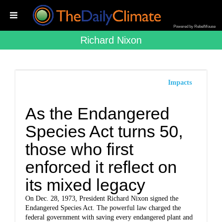
Powered by RebelMouse
Richard Nixon
Impacts
As the Endangered
Species Act turns 50,
those who first
enforced it reflect on
its mixed legacy
On Dec. 28, 1973, President Richard Nixon signed the
Endangered Species Act. The powerful law charged the
federal government with saving every endangered plant and