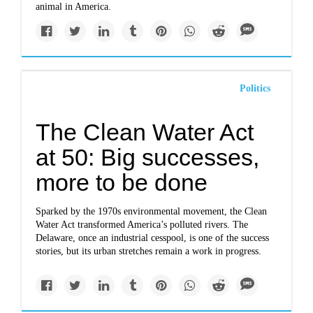
animal in America.
Politics
The Clean Water Act
at 50: Big successes,
more to be done
Sparked by the 1970s environmental movement, the Clean
Water Act transformed America’s polluted rivers. The
Delaware, once an industrial cesspool, is one of the success
stories, but its urban stretches remain a work in progress.