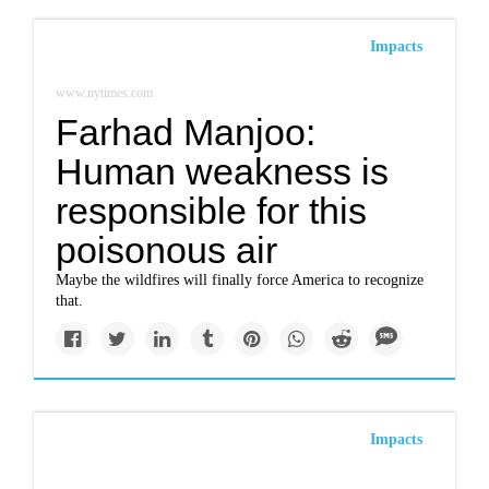
Impacts
www.nytimes.com
Farhad Manjoo:
Human weakness is
responsible for this
poisonous air
Maybe the wildfires will finally force America to recognize
that.
Impacts