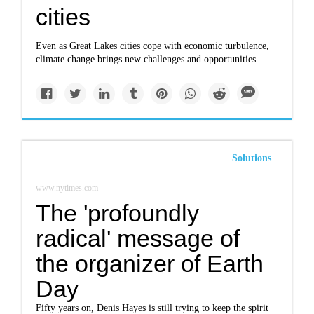
cities
Even as Great Lakes cities cope with economic turbulence,
climate change brings new challenges and opportunities.
Solutions
www.nytimes.com
The 'profoundly
radical' message of
the organizer of Earth
Day
Fifty years on, Denis Hayes is still trying to keep the spirit