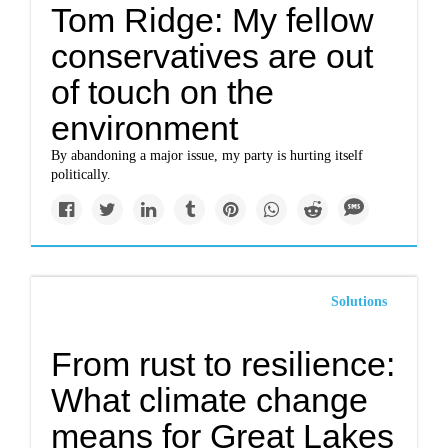
Tom Ridge: My fellow
conservatives are out
of touch on the
environment
By abandoning a major issue, my party is hurting itself
politically.
Solutions
From rust to resilience:
What climate change
means for Great Lakes