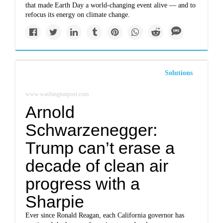
that made Earth Day a world-changing event alive — and to
refocus its energy on climate change.
Solutions
www.washingtonpost.com
Arnold
Schwarzenegger:
Trump can’t erase a
decade of clean air
progress with a
Sharpie
Ever since Ronald Reagan, each California governor has