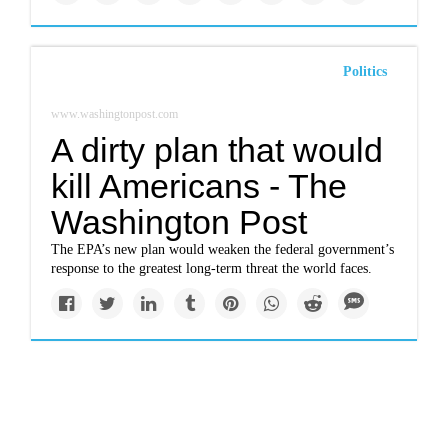
Politics
www.washingtonpost.com
A dirty plan that would
kill Americans - The
Washington Post
The EPA’s new plan would weaken the federal government’s
response to the greatest long-term threat the world faces.