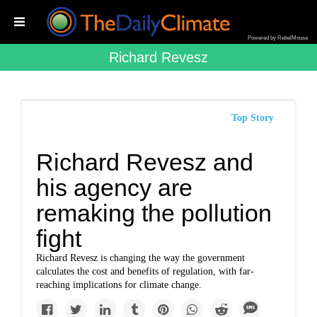
Powered by RebelMouse
Richard Revesz
Top Story
Richard Revesz and
his agency are
remaking the pollution
fight
Richard Revesz is changing the way the government
calculates the cost and benefits of regulation, with far-
reaching implications for climate change.