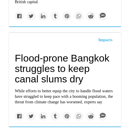
British capital.
Impacts
Flood-prone Bangkok
struggles to keep
canal slums dry
While efforts to better equip the city to handle flood waters
have struggled to keep pace with a booming population, the
threat from climate change has worsened, experts say.