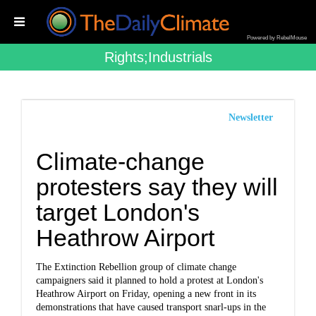
Powered by RebelMouse
Rights;industrials
Newsletter
Climate-change
protesters say they will
target London's
Heathrow Airport
The Extinction Rebellion group of climate change
campaigners said it planned to hold a protest at London's
Heathrow Airport on Friday, opening a new front in its
demonstrations that have caused transport snarl-ups in the