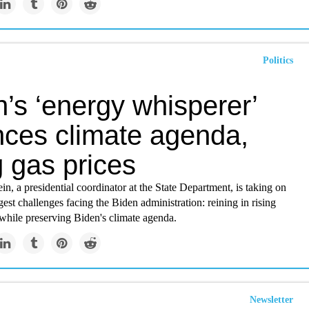
Politics
’s ‘energy whisperer’
nces climate agenda,
g gas prices
, a presidential coordinator at the State Department, is taking on
gest challenges facing the Biden administration: reining in rising
while preserving Biden's climate agenda.
Newsletter