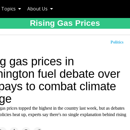
Topics
About Us
Rising Gas Prices
Politics
g gas prices in
ington fuel debate over
pays to combat climate
ge
as prices topped the highest in the country last week, but as debates
olicies heat up, experts say there's no single explanation behind rising