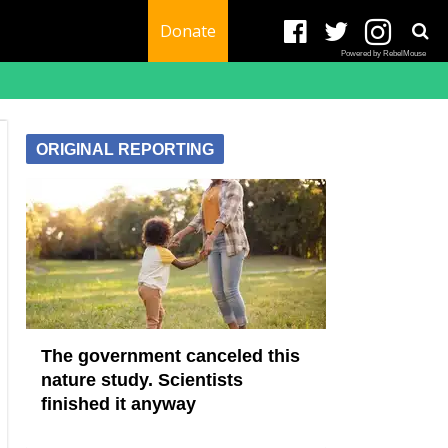
Donate
Powered by RebelMouse
ORIGINAL REPORTING
The government canceled this
nature study. Scientists
finished it anyway