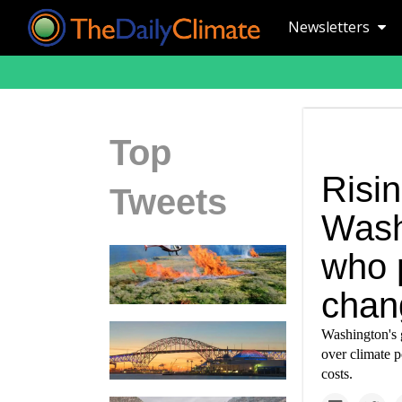
Newsletters
Top
Risin
Tweets
Wash
who 
chan
Washington's g
over climate p
costs.