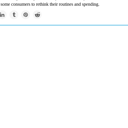
 some consumers to rethink their routines and spending.