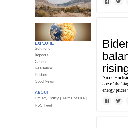
Biden
EXPLORE
Solutions
bala
Impacts
Causes
risin
Resilience
Politics
Amos Hochstein
Good News
one of the big
energy prices 
ABOUT
Privacy Policy |
Terms of Use |
RSS Feed