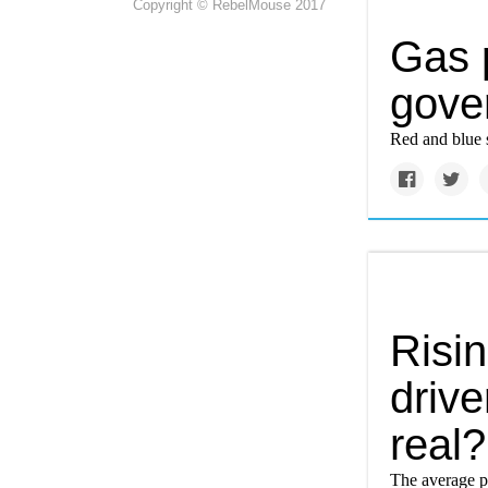
Copyright © RebelMouse 2017
Gas 
gover
Red and blue s
Risi
drive
real?
The average pr