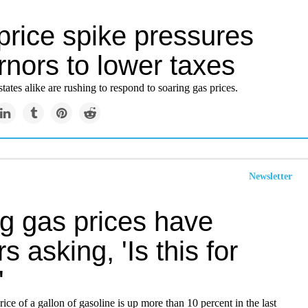
price spike pressures
nors to lower taxes
tates alike are rushing to respond to soaring gas prices.
Newsletter
ng gas prices have
rs asking, 'Is this for
'
ice of a gallon of gasoline is up more than 10 percent in the last