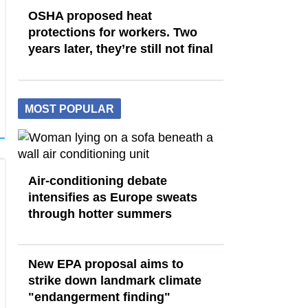
OSHA proposed heat
protections for workers. Two
years later, they’re still not final
MOST POPULAR
Air-conditioning debate
intensifies as Europe sweats
through hotter summers
New EPA proposal aims to
strike down landmark climate
"endangerment finding"