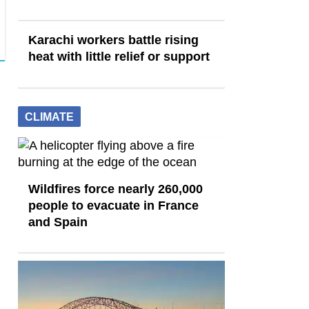
Karachi workers battle rising
heat with little relief or support
CLIMATE
Wildfires force nearly 260,000
people to evacuate in France
and Spain