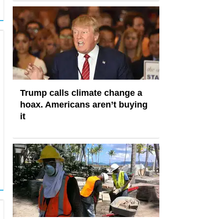
Trump calls climate change a
hoax. Americans aren’t buying
it