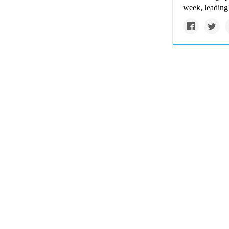
week, leading