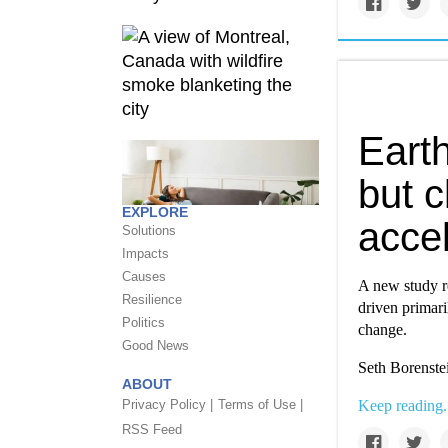
Eart
but c
EXPLORE
accel
Solutions
Impacts
Causes
A new study re
Resilience
driven primari
Politics
change.
Good News
Seth Borenstei
ABOUT
Privacy Policy |
Terms of Use |
Keep reading.
RSS Feed