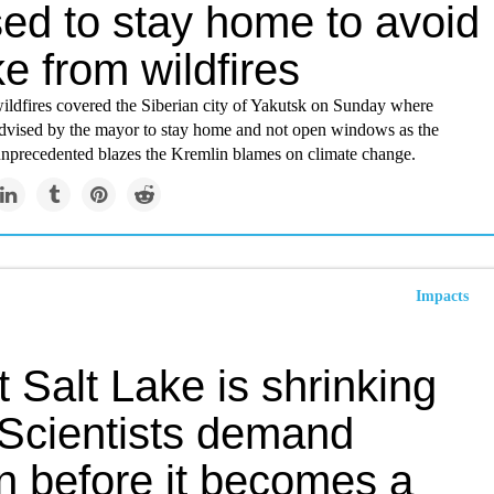
sed to stay home to avoid
e from wildfires
ldfires covered the Siberian city of Yakutsk on Sunday where
dvised by the mayor to stay home and not open windows as the
 unprecedented blazes the Kremlin blames on climate change.
Impacts
 Salt Lake is shrinking
 Scientists demand
n before it becomes a