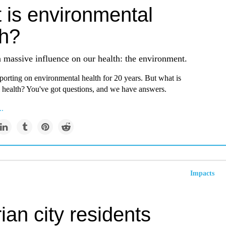
 is environmental
th?
 massive influence on our health: the environment.
orting on environmental health for 20 years. But what is
 health? You've got questions, and we have answers.
..
Impacts
ian city residents