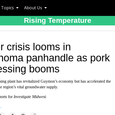
Topics
About Us
Rising Temperature
 crisis looms in
homa panhandle as pork
essing booms
sing plant has revitalized Guymon’s economy but has accelerated the
he region’s vital groundwater supply.
ports for
Investigate Midwes
t.
..