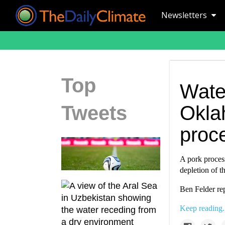
Newsletters
Top
Water
Tweets
Okla
proc
A pork proces
depletion of t
Ben Felder re
Keep reading.