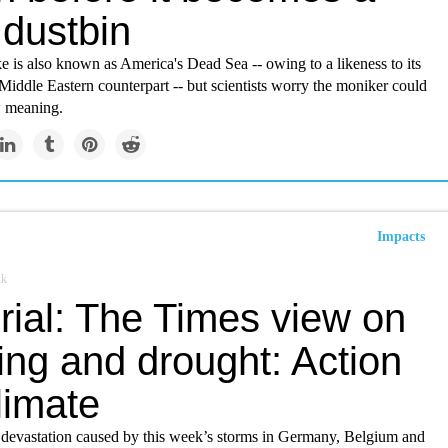
 dustbin
e is also known as America's Dead Sea -- owing to a likeness to its
iddle Eastern counterpart -- but scientists worry the moniker could
w meaning.
Impacts
uk
rial: The Times view on
ing and drought: Action
limate
 devastation caused by this week’s storms in Germany, Belgium and