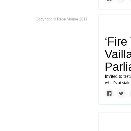
Copyright © RebelMouse 2017
‘Fire
Vaill
Parl
Invited to tes
what’s at stak