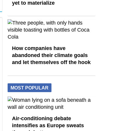
yet to materialize
How companies have
abandoned their climate goals
and let themselves off the hook
MOST POPULAR
Air-conditioning debate
intensifies as Europe sweats