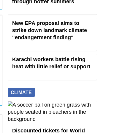
through hotter summers
New EPA proposal aims to
strike down landmark climate
"endangerment finding"
Karachi workers battle rising
heat with little relief or support
CLIMATE
Discounted tickets for World