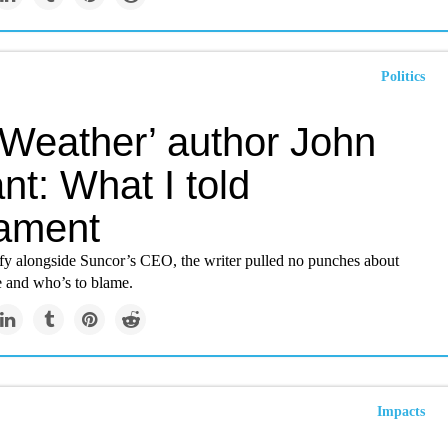
Politics
 Weather’ author John
ant: What I told
iament
tify alongside Suncor’s CEO, the writer pulled no punches about
e and who’s to blame.
Impacts