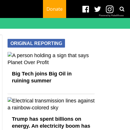
Donate
Powered by RebelMouse
ORIGINAL REPORTING
Big Tech joins Big Oil in
ruining summer
Trump has spent billions on
energy. An electricity boom has