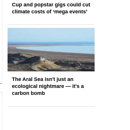
Cup and popstar gigs could cut
climate costs of ‘mega events’
The Aral Sea isn't just an
ecological nightmare — it's a
carbon bomb