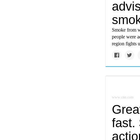
advi
smok
Smoke from wi
people were a
region fights
www.cnn.com
Great
fast.
actio