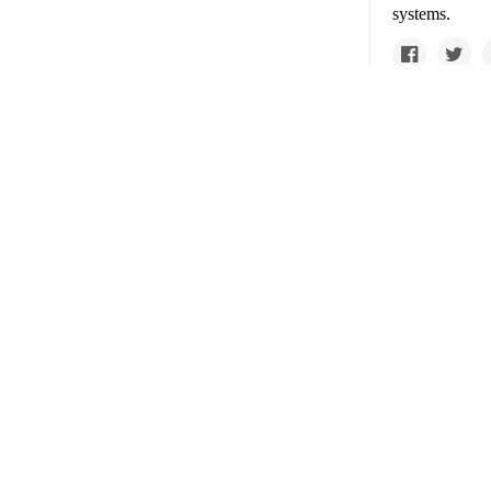
systems.
www.nytimes.com
Op-e
Covid
handl
The travel ind