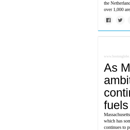
the Netherlan
over 1,000 are
www.bostonglobe
As M
ambit
conti
fuels
Massachusetts 
which has som
continues to p