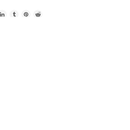
Impacts
d: Summer travel post-
 has arrived. Earth can’t
e it.
ustry wants to return to normal, but normal is not sustainable.