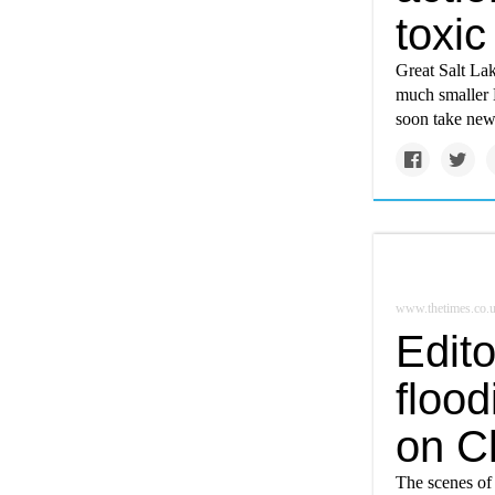
toxic
Great Salt Lak
much smaller M
soon take ne
www.thetimes.co.
Edito
flood
on C
The scenes of