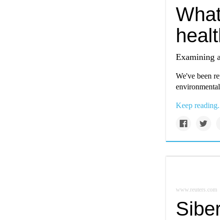
What
heal
Examining a
We've been rep
environmental
Keep reading.
www.reuters.com
Siber