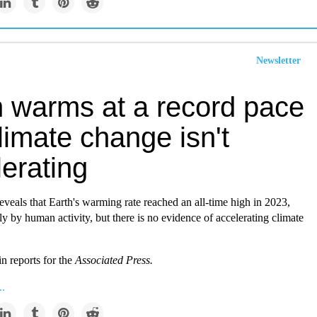
Newsletter
h warms at a record pace
limate change isn't
erating
veals that Earth's warming rate reached an all-time high in 2023,
ly by human activity, but there is no evidence of accelerating climate
n reports for the
Associated Press.
..