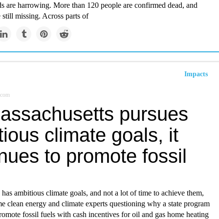
ds are harrowing. More than 120 people are confirmed dead, and
 still missing. Across parts of
Impacts
.com
assachusetts pursues
ious climate goals, it
nues to promote fossil
has ambitious climate goals, and not a lot of time to achieve them,
e clean energy and climate experts questioning why a state program
romote fossil fuels with cash incentives for oil and gas home heating