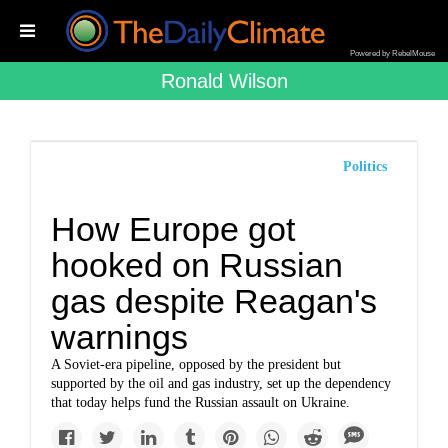
Powered by RebelMouse
Ronald Wilson
Politics
How Europe got
hooked on Russian
gas despite Reagan's
warnings
A Soviet-era pipeline, opposed by the president but
supported by the oil and gas industry, set up the dependency
that today helps fund the Russian assault on Ukraine.