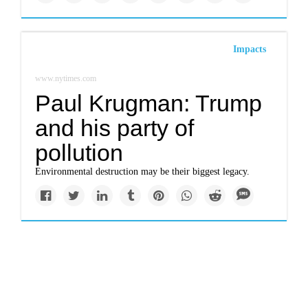
Impacts
www.nytimes.com
Paul Krugman: Trump
and his party of
pollution
Environmental destruction may be their biggest legacy.