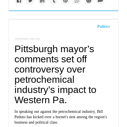
Politics
stateimpact.npr.org
Pittsburgh mayor’s
comments set off
controversy over
petrochemical
industry’s impact to
Western Pa.
In speaking out against the petrochemical industry, Bill
Peduto has kicked over a hornet's nest among the region's
business and political class.