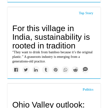
Top Story
For this village in
India, sustainability is
rooted in tradition
“They want to drink from bamboo because it’s the original
plastic.” A grassroots industry is emerging from a
generations-old practice.
Politics
Ohio Valley outlook: