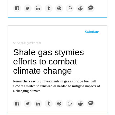
Solutions
www.post-gazette.com
Shale gas stymies
efforts to combat
climate change
Researchers say big investments in gas as bridge fuel will
slow the switch to renewables needed to mitigate impacts of
a changing climate.