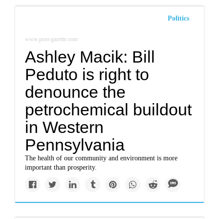
Politics
www.post-gazette.com
Ashley Macik: Bill
Peduto is right to
denounce the
petrochemical buildout
in Western
Pennsylvania
The health of our community and environment is more
important than prosperity.