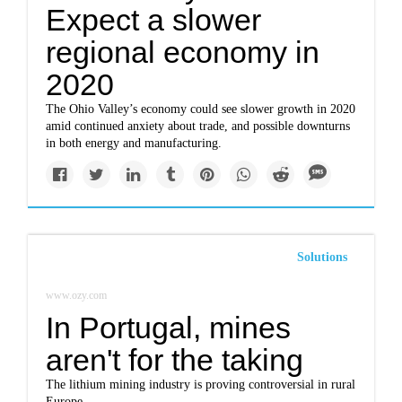
Expect a slower
regional economy in
2020
The Ohio Valley’s economy could see slower growth in 2020
amid continued anxiety about trade, and possible downturns
in both energy and manufacturing.
Solutions
www.ozy.com
In Portugal, mines
aren't for the taking
The lithium mining industry is proving controversial in rural
Europe.