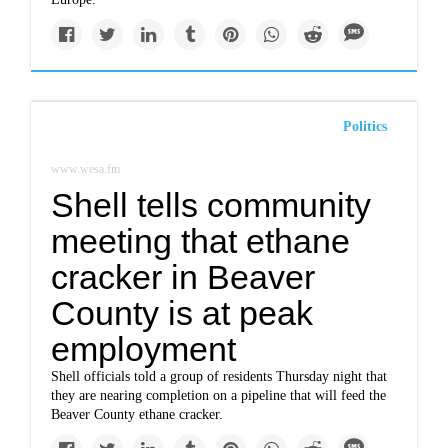
Politics
www.wesa.fm
Shell tells community
meeting that ethane
cracker in Beaver
County is at peak
employment
Shell officials told a group of residents Thursday night that
they are nearing completion on a pipeline that will feed the
Beaver County ethane cracker.