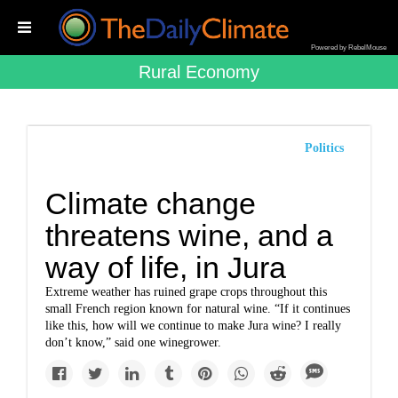
Powered by RebelMouse
Rural Economy
Politics
Climate change
threatens wine, and a
way of life, in Jura
Extreme weather has ruined grape crops throughout this
small French region known for natural wine. “If it continues
like this, how will we continue to make Jura wine? I really
don’t know,” said one winegrower.