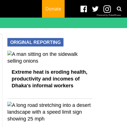
Donate
Powered by RebelMouse
ORIGINAL REPORTING
Extreme heat is eroding health,
productivity and incomes of
Dhaka's informal workers