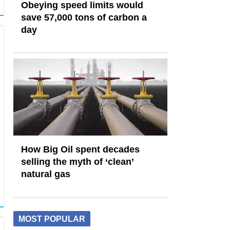
Obeying speed limits would
save 57,000 tons of carbon a
day
How Big Oil spent decades
selling the myth of ‘clean’
natural gas
MOST POPULAR