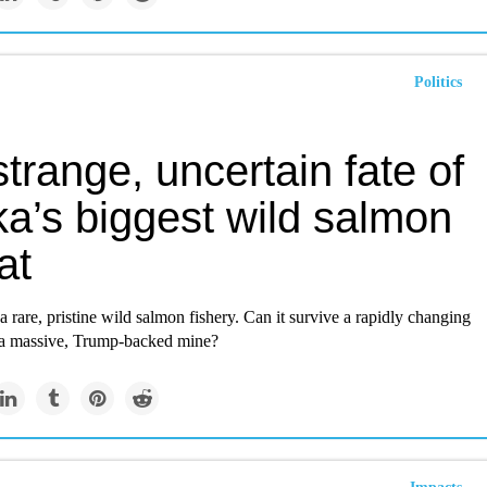
Politics
trange, uncertain fate of
ka’s biggest wild salmon
at
 a rare, pristine wild salmon fishery. Can it survive a rapidly changing
a massive, Trump-backed mine?