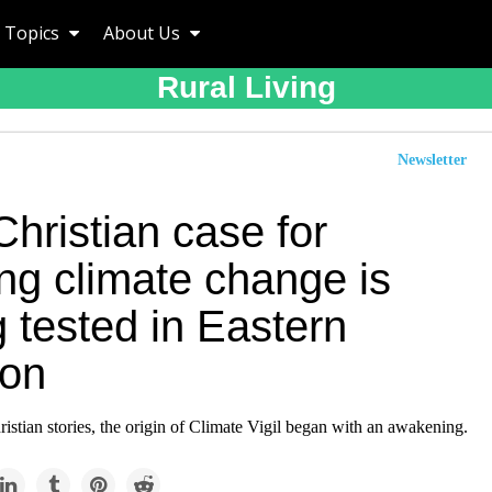
Topics
About Us
Rural Living
Newsletter
hristian case for
ing climate change is
 tested in Eastern
on
stian stories, the origin of Climate Vigil began with an awakening.