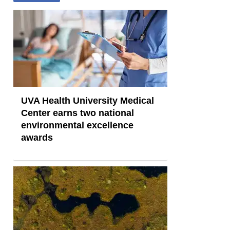
UVA Health University Medical
Center earns two national
environmental excellence
awards