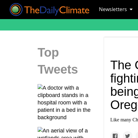
Newsletters
Top
The C
Tweets
fight
being
Oreg
Like many Chri