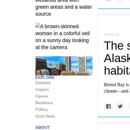
thefern.org
The s
Alas
habit
EXPLORE
Solutions
Bristol Bay is
Impacts
climate—and 
Causes
Resilience
Politics
Good News
ABOUT