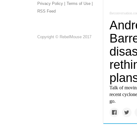
Privacy Policy |
Terms of Use |
RSS Feed
theconversation.c
Andr
Barr
Copyright © RebelMouse 2017
disas
rethi
plans
Talk of moving
recent cyclone
go.