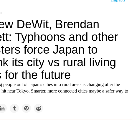
Impacts
om
ew DeWit, Brendan
ett: Typhoons and other
ters force Japan to
nk its city vs rural living
 for the future
 people out of Japan's cities into rural areas is changing after the
 hit near Tokyo. Smarter, more connected cities maybe a safer way to