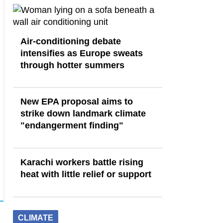
Air-conditioning debate
intensifies as Europe sweats
through hotter summers
New EPA proposal aims to
strike down landmark climate
"endangerment finding"
Karachi workers battle rising
heat with little relief or support
CLIMATE