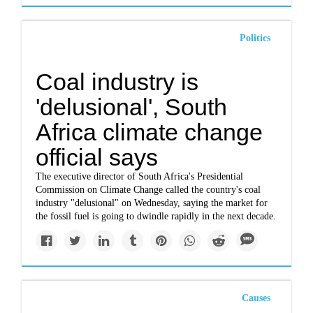
Politics
Coal industry is
'delusional', South
Africa climate change
official says
The executive director of South Africa's Presidential
Commission on Climate Change called the country's coal
industry "delusional" on Wednesday, saying the market for
the fossil fuel is going to dwindle rapidly in the next decade.
Causes