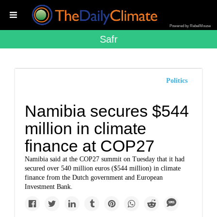
Powered by RebelMouse
Safr
Politics
Namibia secures $544
million in climate
finance at COP27
Namibia said at the COP27 summit on Tuesday that it had
secured over 540 million euros ($544 million) in climate
finance from the Dutch government and European
Investment Bank.