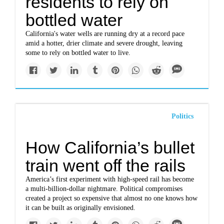
residents to rely on
bottled water
California's water wells are running dry at a record pace
amid a hotter, drier climate and severe drought, leaving
some to rely on bottled water to live.
Politics
How California’s bullet
train went off the rails
America’s first experiment with high-speed rail has become
a multi-billion-dollar nightmare. Political compromises
created a project so expensive that almost no one knows how
it can be built as originally envisioned.