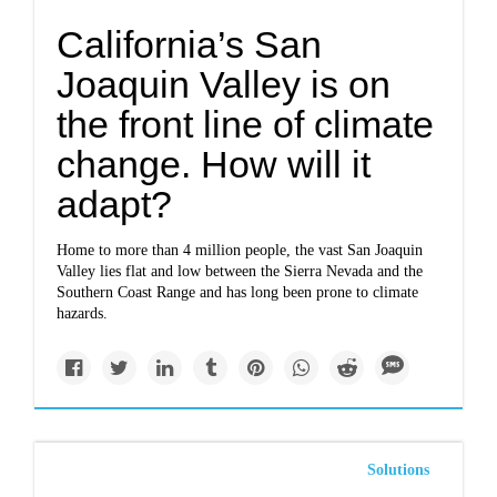
California’s San
Joaquin Valley is on
the front line of climate
change. How will it
adapt?
Home to more than 4 million people, the vast San Joaquin
Valley lies flat and low between the Sierra Nevada and the
Southern Coast Range and has long been prone to climate
hazards.
Solutions