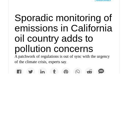
Sporadic monitoring of
emissions in California
oil country adds to
pollution concerns
A patchwork of regulations is out of sync with the urgency
of the climate crisis, experts say.
Politics
Clean air reps quit
advisory group amid