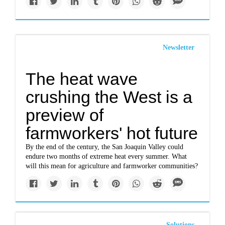
Newsletter
The heat wave
crushing the West is a
preview of
farmworkers' hot future
By the end of the century, the San Joaquin Valley could
endure two months of extreme heat every summer. What
will this mean for agriculture and farmworker communities?
Solutions