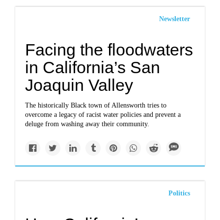
Newsletter
Facing the floodwaters
in California’s San
Joaquin Valley
The historically Black town of Allensworth tries to
overcome a legacy of racist water policies and prevent a
deluge from washing away their community.
Politics