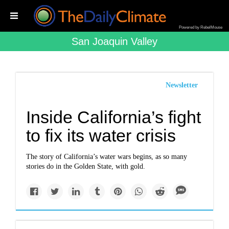
Powered by RebelMouse
San Joaquin Valley
Newsletter
Inside California’s fight
to fix its water crisis
The story of California’s water wars begins, as so many
stories do in the Golden State, with gold.