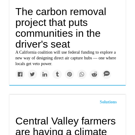
The carbon removal
project that puts
communities in the
driver's seat
A California coalition will use federal funding to explore a
new way of designing direct air capture hubs — one where
locals get veto power.
Solutions
Central Valley farmers
are having a climate