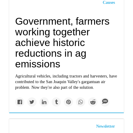
Causes
Government, farmers
working together
achieve historic
reductions in ag
emissions
Agricultural vehicles, including tractors and harvesters, have
contributed to the San Joaquin Valley's gargantuan air
problem. Now they're also part of the solution.
Newsletter