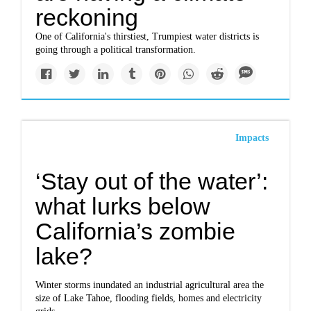
reckoning
One of California's thirstiest, Trumpiest water districts is
going through a political transformation.
Impacts
‘Stay out of the water’:
what lurks below
California’s zombie
lake?
Winter storms inundated an industrial agricultural area the
size of Lake Tahoe, flooding fields, homes and electricity