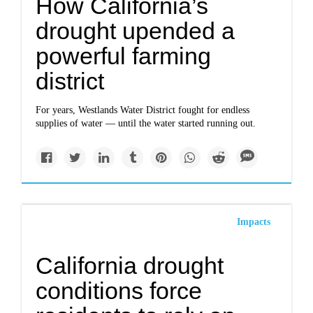
How California’s
drought upended a
powerful farming
district
For years, Westlands Water District fought for endless
supplies of water — until the water started running out.
Impacts
California drought
conditions force