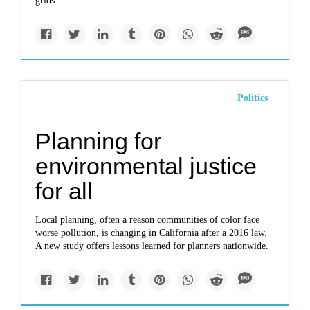
grids.
Politics
Planning for
environmental justice
for all
Local planning, often a reason communities of color face
worse pollution, is changing in California after a 2016 law.
A new study offers lessons learned for planners nationwide.