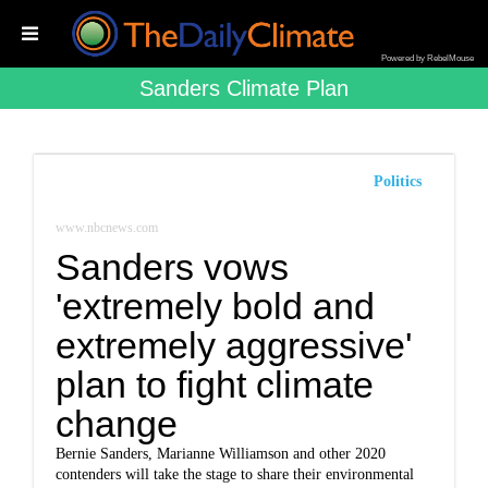
Powered by RebelMouse
Sanders Climate Plan
Politics
www.nbcnews.com
Sanders vows
'extremely bold and
extremely aggressive'
plan to fight climate
change
Bernie Sanders, Marianne Williamson and other 2020
contenders will take the stage to share their environmental