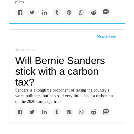
plans.
Newsletter
theintercept.com
Will Bernie Sanders
stick with a carbon
tax?
Sanders is a longtime proponent of taxing the country’s
worst polluters, but he’s said very little about a carbon tax
on the 2020 campaign trail.