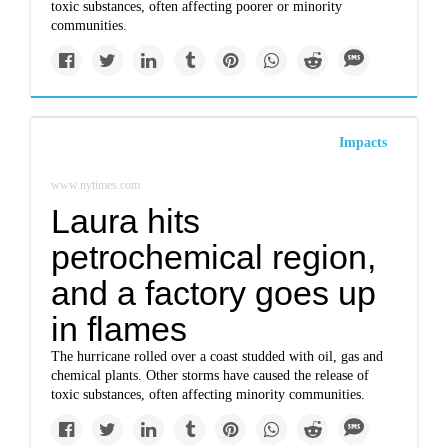
toxic substances, often affecting poorer or minority
communities.
Impacts
www.nytimes.com
Laura hits
petrochemical region,
and a factory goes up
in flames
The hurricane rolled over a coast studded with oil, gas and
chemical plants. Other storms have caused the release of
toxic substances, often affecting minority communities.