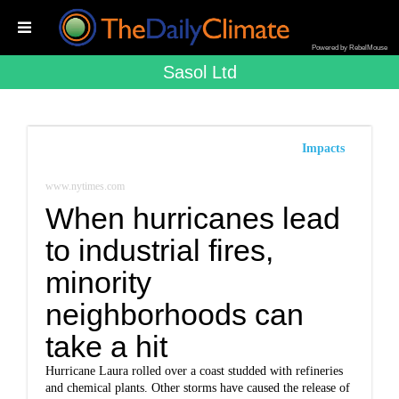
Powered by RebelMouse
Sasol Ltd
Impacts
www.nytimes.com
When hurricanes lead
to industrial fires,
minority
neighborhoods can
take a hit
Hurricane Laura rolled over a coast studded with refineries
and chemical plants. Other storms have caused the release of