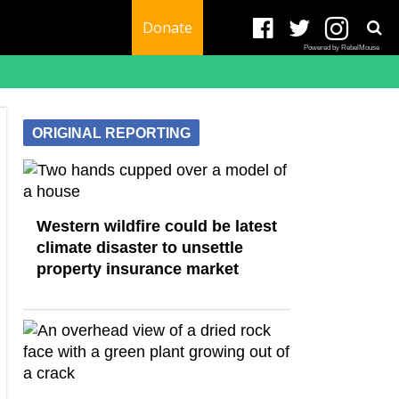
Donate
Powered by RebelMouse
ORIGINAL REPORTING
Western wildfire could be latest
climate disaster to unsettle
property insurance market