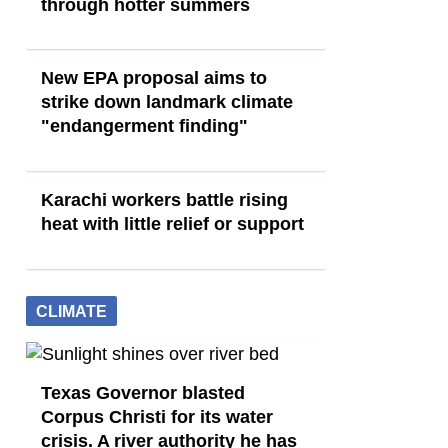
through hotter summers
New EPA proposal aims to
strike down landmark climate
"endangerment finding"
Karachi workers battle rising
heat with little relief or support
CLIMATE
Texas Governor blasted
Corpus Christi for its water
crisis. A river authority he has