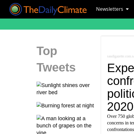
Newsletters
Top
saudigazette.com.s
Tweets
Expe
confr
polit
2020
Over 750 glob
concerns in t
confrontations