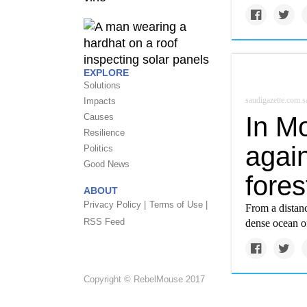
EXPLORE
Solutions
saudigazette.com.s
Impacts
In Mo
Causes
Resilience
agai
Politics
Good News
fores
ABOUT
Privacy Policy |
Terms of Use |
From a distan
RSS Feed
dense ocean of
Copyright © RebelMouse 2017