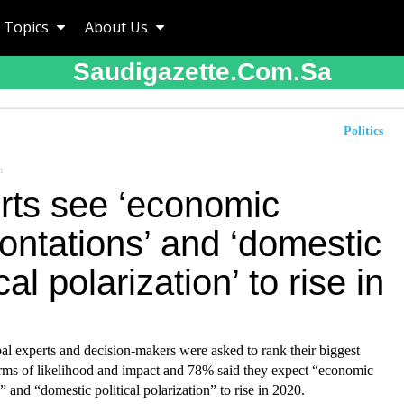
Topics
About Us
Saudigazette.com.sa
Politics
a
rts see ‘economic
ontations’ and ‘domestic
ical polarization’ to rise in
al experts and decision-makers were asked to rank their biggest
erms of likelihood and impact and 78% said they expect “economic
” and “domestic political polarization” to rise in 2020.