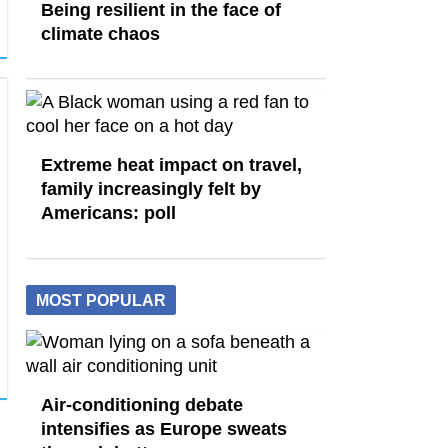
Being resilient in the face of
climate chaos
Extreme heat impact on travel,
family increasingly felt by
Americans: poll
MOST POPULAR
Air-conditioning debate
intensifies as Europe sweats