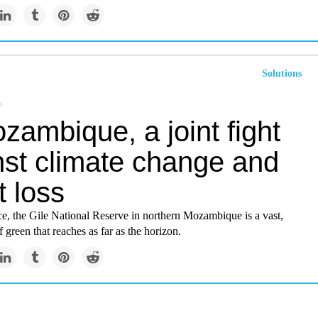
Solutions
a
zambique, a joint fight
nst climate change and
t loss
ce, the Gile National Reserve in northern Mozambique is a vast,
 green that reaches as far as the horizon.